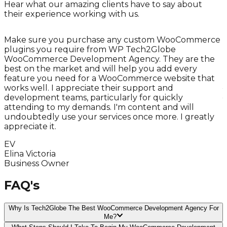
Hear what our amazing clients have to say about
their experience working with us.
Make sure you purchase any custom WooCommerce
plugins you require from WP Tech2Globe
WooCommerce Development Agency. They are the
best on the market and will help you add every
r
feature you need for a WooCommerce website that
works well. I appreciate their support and
development teams, particularly for quickly
attending to my demands. I'm content and will
undoubtedly use your services once more. I greatly
appreciate it.
EV
Elina Victoria
Business Owner
FAQ's
Why Is Tech2Globe The Best WooCommerce Development Agency For
Me?