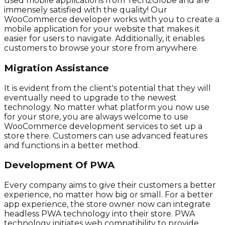
used mobile applications from Tech2Globe and are
immensely satisfied with the quality! Our
WooCommerce developer works with you to create a
mobile application for your website that makes it
easier for users to navigate. Additionally, it enables
customers to browse your store from anywhere.
Migration Assistance
It is evident from the client's potential that they will
eventually need to upgrade to the newest
technology. No matter what platform you now use
for your store, you are always welcome to use
WooCommerce development services to set up a
store there. Customers can use advanced features
and functions in a better method.
Development Of PWA
Every company aims to give their customers a better
experience, no matter how big or small. For a better
app experience, the store owner now can integrate
headless PWA technology into their store. PWA
technology initiates web compatibility to provide