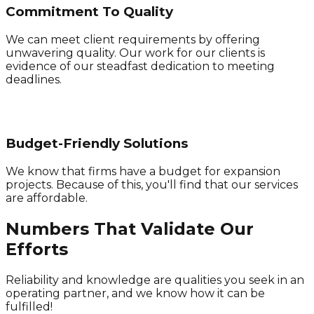
Commitment To Quality
We can meet client requirements by offering
unwavering quality. Our work for our clients is
evidence of our steadfast dedication to meeting
deadlines.
Budget-Friendly Solutions
We know that firms have a budget for expansion
projects. Because of this, you'll find that our services
are affordable.
Numbers That Validate Our
Efforts
Reliability and knowledge are qualities you seek in an
operating partner, and we know how it can be
fulfilled!