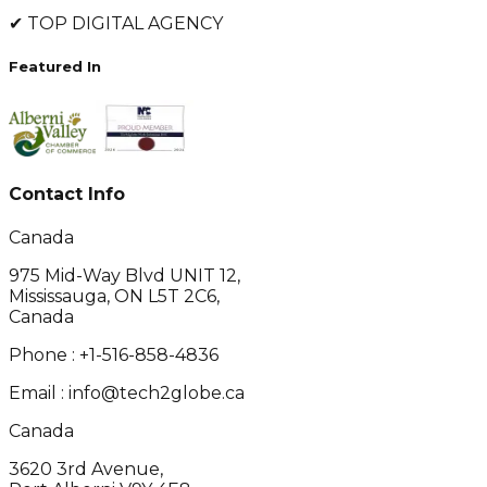
✔
TOP DIGITAL AGENCY
Featured In
Contact Info
Canada
975 Mid-Way Blvd UNIT 12,
Mississauga, ON L5T 2C6,
Canada
Phone :
+1-516-858-4836
Email :
info@tech2globe.ca
Canada
3620 3rd Avenue,