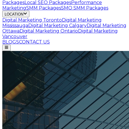
Packages
Local SEO Packages
Performance
Marketing
SMM Packages
SMO SMM Packages
LOCATION
Digital Marketing
Toronto
Digital Marketing
Mississauga
Digital Marketing
Calgary
Digital Marketing
Ottawa
Digital Marketing
Ontario
Digital Marketing
Vancouver
BLOGS
CONTACT US