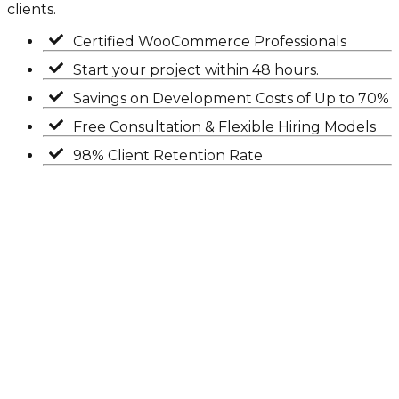
clients.
Certified WooCommerce Professionals
Start your project within 48 hours.
Savings on Development Costs of Up to 70%
Free Consultation & Flexible Hiring Models
98% Client Retention Rate