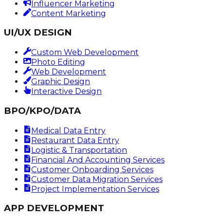
Influencer Marketing
Content Marketing
UI/UX DESIGN
Custom Web Development
Photo Editing
Web Development
Graphic Design
Interactive Design
BPO/KPO/DATA
Medical Data Entry
Restaurant Data Entry
Logistic & Transportation
Financial And Accounting Services
Customer Onboarding Services
Customer Data Migration Services
Project Implementation Services
APP DEVELOPMENT