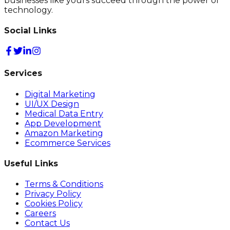
businesses like yours succeed through the power of
technology.
Social Links
Services
Digital Marketing
UI/UX Design
Medical Data Entry
App Development
Amazon Marketing
Ecommerce Services
Useful Links
Terms & Conditions
Privacy Policy
Cookies Policy
Careers
Contact Us