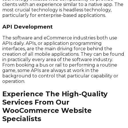
clients with an experience similar to a native app. The
most crucial technology is headless technology,
particularly for enterprise-based applications.
API Development
The software and eCommerce industries both use
APIs daily. APIs, or application programming
interfaces, are the main driving force behind the
creation of all mobile applications. They can be found
in practically every area of the software industry.
From booking a bus or rail to performing a routine
game, some APIs are always at work in the
background to control that particular capability or
operation.
Experience The High-Quality
Services From Our
WooCommerce Website
Specialists