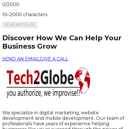
0
/
2000
10–2000 characters
SEND MESSAGE
Discover How We Can Help Your
Business Grow
SEND AN EMAIL
GIVE A CALL
We specialize in digital marketing, website
development and mobile development. Our team of
professionals have years of experience helping