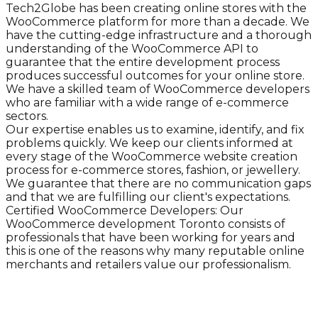
Tech2Globe has been creating online stores with the
WooCommerce platform for more than a decade. We
have the cutting-edge infrastructure and a thorough
understanding of the WooCommerce API to
guarantee that the entire development process
produces successful outcomes for your online store.
We have a skilled team of WooCommerce developers
who are familiar with a wide range of e-commerce
sectors.
Our expertise enables us to examine, identify, and fix
problems quickly. We keep our clients informed at
every stage of the WooCommerce website creation
process for e-commerce stores, fashion, or jewellery.
We guarantee that there are no communication gaps
and that we are fulfilling our client's expectations.
Certified WooCommerce Developers: Our
WooCommerce development Toronto consists of
professionals that have been working for years and
this is one of the reasons why many reputable online
merchants and retailers value our professionalism.