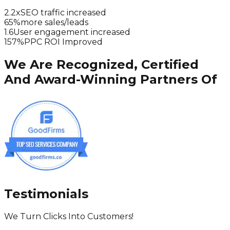
2.2x
SEO traffic increased
65%
more sales/leads
1.6
User engagement increased
157%
PPC ROI Improved
We Are Recognized, Certified
And Award-Winning Partners Of
Testimonials
We Turn Clicks Into Customers!