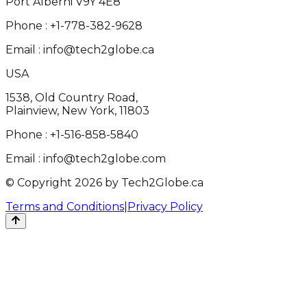
Port Alberni V9Y 4E8
Phone :
+1-778-382-9628
Email :
info@tech2globe.ca
USA
1538, Old Country Road,
Plainview, New York, 11803
Phone :
+1-516-858-5840
Email :
info@tech2globe.com
© Copyright 2026 by Tech2Globe.ca
Terms and Conditions
|
Privacy Policy