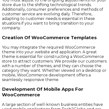
You must adjust to the ongoing adjustments for your
store due to the shifting technological trends.
Additionally, consumer preferences and methods of
customer service are evolving daily. Therefore,
adapting to customer needs is essential in these
situations if you want to bring transition to your
company.
Creation Of WooCommerce Templates
You may integrate the required WooCommerce
theme into your website and application. A great
theme is essential for constructing a WooCommerce
store to attract customers. We provide our customers
with a number of themes, and they can choose the
category they want. Whether viewed on a desktop or
mobile, WooCommerce development offers a
seamlessly responsive theme.
Development Of Mobile Apps For
WooCommerce
A large section of well-known business entities have