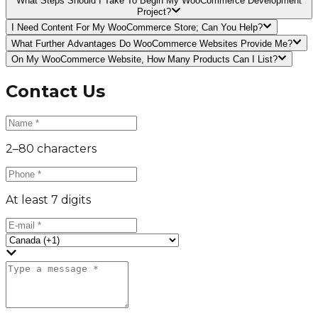
What Steps Should I Take To Begin My WooCommerce Development
Project?
I Need Content For My WooCommerce Store; Can You Help?
What Further Advantages Do WooCommerce Websites Provide Me?
On My WooCommerce Website, How Many Products Can I List?
Contact Us
2–80 characters
At least 7 digits