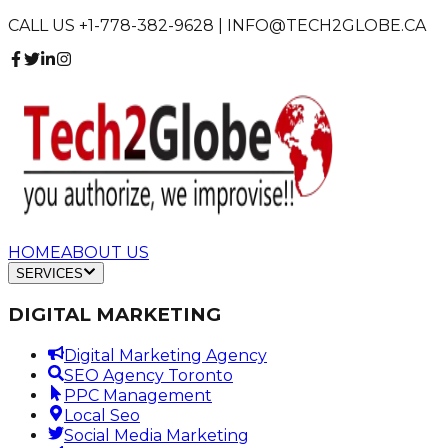
CALL US +1-778-382-9628 | INFO@TECH2GLOBE.CA
HOME
ABOUT US
SERVICES
DIGITAL MARKETING
Digital Marketing Agency
SEO Agency Toronto
PPC Management
Local Seo
Social Media Marketing