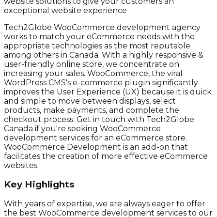
website solutions to give your customers an
exceptional website experience
Tech2Globe WooCommerce development agency
works to match your eCommerce needs with the
appropriate technologies as the most reputable
among others in Canada. With a highly responsive &
user-friendly online store, we concentrate on
increasing your sales. WooCommerce, the viral
WordPress CMS's e-commerce plugin significantly
improves the User Experience (UX) because it is quick
and simple to move between displays, select
products, make payments, and complete the
checkout process. Get in touch with Tech2Globe
Canada if you're seeking WooCommerce
development services for an eCommerce store.
WooCommerce Development is an add-on that
facilitates the creation of more effective eCommerce
websites.
Key Highlights
With years of expertise, we are always eager to offer
the best WooCommerce development services to our