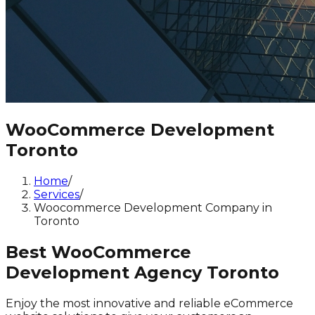
WooCommerce Development
Toronto
Home
/
Services
/
Woocommerce Development Company in
Toronto
Best WooCommerce
Development Agency Toronto
Enjoy the most innovative and reliable eCommerce