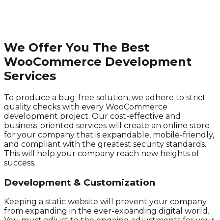
We Offer You The Best
WooCommerce Development
Services
To produce a bug-free solution, we adhere to strict
quality checks with every WooCommerce
development project. Our cost-effective and
business-oriented services will create an online store
for your company that is expandable, mobile-friendly,
and compliant with the greatest security standards.
This will help your company reach new heights of
success.
Development & Customization
Keeping a static website will prevent your company
from expanding in the ever-expanding digital world.