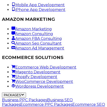
Mobile App Development
iPhone App Development
AMAZON MARKETING
Amazon Marketing
Amazon Consulting
Amazon FBA Consulting
Amazon Seo Consultant
Amazon Ad Management
ECOMMERCE SOLUTIONS
Ecommerce Web Development
Magento Development
Shopify Development
WooCommerce Development
Wordpress Development
PACKAGES
Business PPC Packages
Business SEO
Packages
Ecommerce PPC Packages
Ecommerce SEO