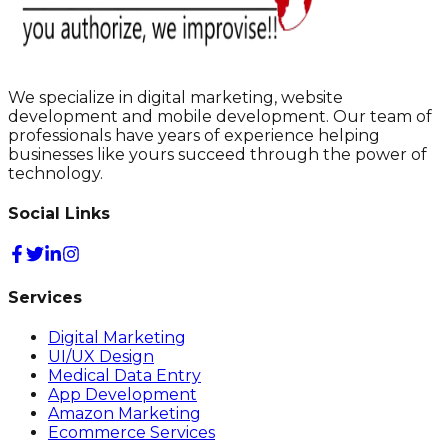
We specialize in digital marketing, website
development and mobile development. Our team of
professionals have years of experience helping
businesses like yours succeed through the power of
technology.
Social Links
Services
Digital Marketing
UI/UX Design
Medical Data Entry
App Development
Amazon Marketing
Ecommerce Services