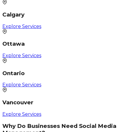
Calgary
Explore Services
Ottawa
Explore Services
Ontario
Explore Services
Vancouver
Explore Services
Why Do Businesses Need Social Media