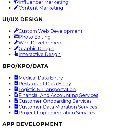
Influencer Marketing
Content Marketing
UI/UX DESIGN
Custom Web Development
Photo Editing
Web Development
Graphic Design
Interactive Design
BPO/KPO/DATA
Medical Data Entry
Restaurant Data Entry
Logistic & Transportation
Financial And Accounting Services
Customer Onboarding Services
Customer Data Migration Services
Project Implementation Services
APP DEVELOPMENT