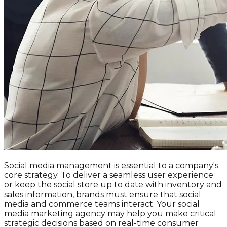
Social media management is essential to a company's
core strategy. To deliver a seamless user experience
or keep the social store up to date with inventory and
sales information, brands must ensure that social
media and commerce teams interact. Your social
media marketing agency may help you make critical
strategic decisions based on real-time consumer