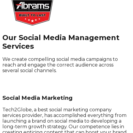
Our Social Media Management
Services
We create compelling social media campaigns to
reach and engage the correct audience across
several social channels.
Social Media Marketing
Tech2Globe, a best social marketing company
services provider, has accomplished everything from
launching a brand on social media to developing a
long-term growth strategy. Our competence lies in
creating enticing content that can boost your brand