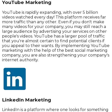
YouTube Marketing
YouTube is rapidly expanding, with over 5 billion
videos watched every day! This platform receives far
more traffic than any other. Even if you don't make
many videos for your company, you may still reach a
large audience by advertising your services on other
people's videos. YouTube has a larger pool of traffic
that you're almost certain to find potential clients if
you appeal to their wants. By implementing YouTube
marketing with the help of the best social marketing
company, you are also strengthening your company's
internet authority.
LinkedIn Marketing
LinkedIn is a platform where one looks for something