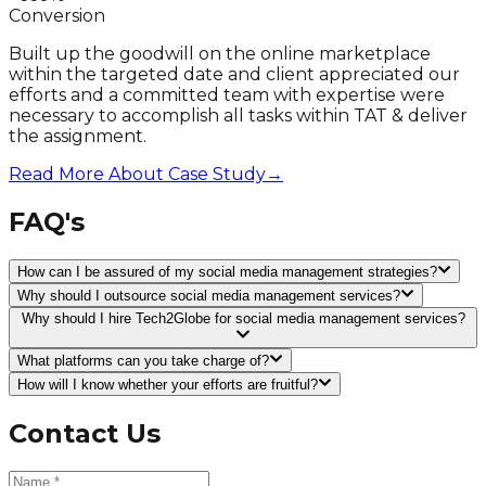
Conversion
Built up the goodwill on the online marketplace
within the targeted date and client appreciated our
efforts and a committed team with expertise were
necessary to accomplish all tasks within TAT & deliver
the assignment.
Read More About Case Study
→
FAQ's
How can I be assured of my social media management strategies?
Why should I outsource social media management services?
Why should I hire Tech2Globe for social media management services?
What platforms can you take charge of?
How will I know whether your efforts are fruitful?
Contact Us