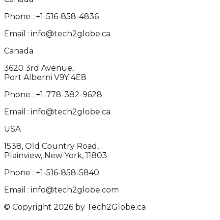
Phone :
+1-516-858-4836
Email :
info@tech2globe.ca
Canada
3620 3rd Avenue,
Port Alberni V9Y 4E8
Phone :
+1-778-382-9628
Email :
info@tech2globe.ca
USA
1538, Old Country Road,
Plainview, New York, 11803
Phone :
+1-516-858-5840
Email :
info@tech2globe.com
© Copyright 2026 by Tech2Globe.ca