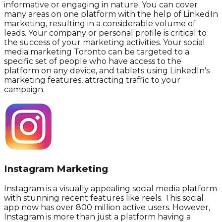
informative or engaging in nature. You can cover
many areas on one platform with the help of LinkedIn
marketing, resulting in a considerable volume of
leads. Your company or personal profile is critical to
the success of your marketing activities. Your social
media marketing Toronto can be targeted to a
specific set of people who have access to the
platform on any device, and tablets using LinkedIn's
marketing features, attracting traffic to your
campaign.
Instagram Marketing
Instagram is a visually appealing social media platform
with stunning recent features like reels. This social
app now has over 800 million active users. However,
Instagram is more than just a platform having a