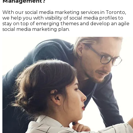
Management?
With our social media marketing services in Toronto,
we help you with visibility of social media profiles to
stay on top of emerging themes and develop an agile
social media marketing plan.