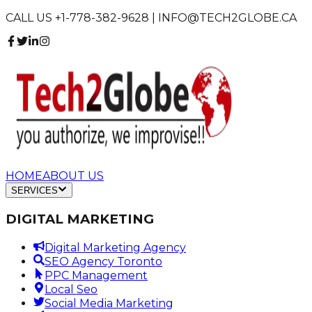
CALL US +1-778-382-9628 | INFO@TECH2GLOBE.CA
HOME
ABOUT US
SERVICES
DIGITAL MARKETING
Digital Marketing Agency
SEO Agency Toronto
PPC Management
Local Seo
Social Media Marketing