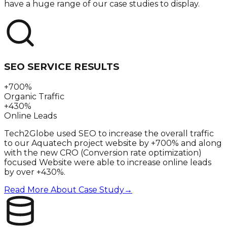
have a huge range of our case studies to display.
SEO SERVICE RESULTS
+700%
Organic Traffic
+430%
Online Leads
Tech2Globe used SEO to increase the overall traffic
to our Aquatech project website by +700% and along
with the new CRO (Conversion rate optimization)
focused Website were able to increase online leads
by over +430%.
Read More About Case Study
→