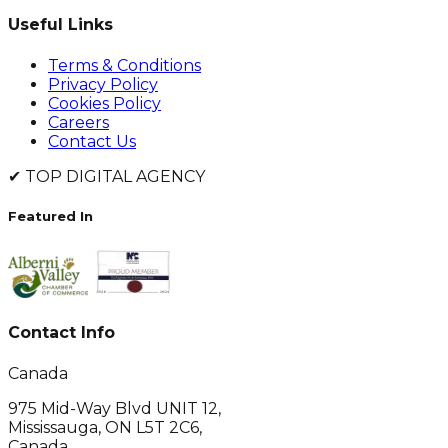
Useful Links
Terms & Conditions
Privacy Policy
Cookies Policy
Careers
Contact Us
✔
TOP DIGITAL AGENCY
Featured In
Contact Info
Canada
975 Mid-Way Blvd UNIT 12,
Mississauga, ON L5T 2C6,
Canada