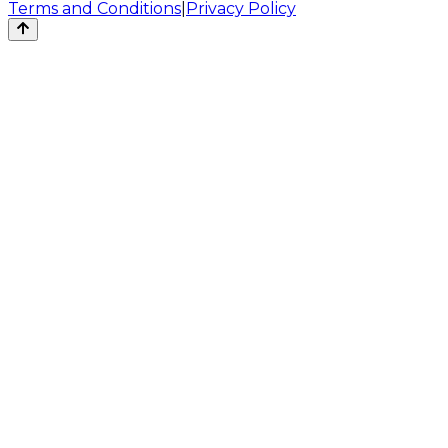
Terms and Conditions
|
Privacy Policy