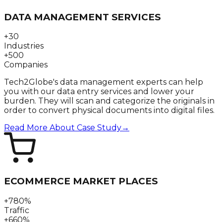
DATA MANAGEMENT SERVICES
+30
Industries
+500
Companies
Tech2Globe's data management experts can help
you with our data entry services and lower your
burden. They will scan and categorize the originals in
order to convert physical documents into digital files.
Read More About Case Study
→
ECOMMERCE MARKET PLACES
+780%
Traffic
+660%