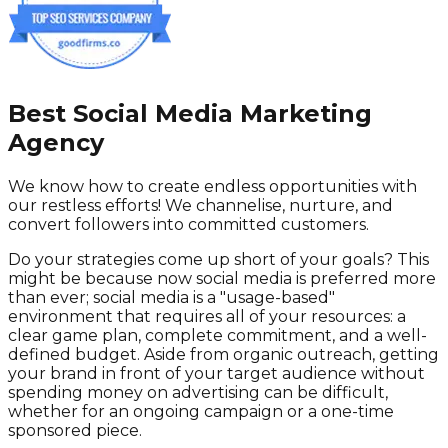
Best Social Media Marketing
Agency
We know how to create endless opportunities with
our restless efforts! We channelise, nurture, and
convert followers into committed customers.
Do your strategies come up short of your goals? This
might be because now social media is preferred more
than ever; social media is a "usage-based"
environment that requires all of your resources: a
clear game plan, complete commitment, and a well-
defined budget. Aside from organic outreach, getting
your brand in front of your target audience without
spending money on advertising can be difficult,
whether for an ongoing campaign or a one-time
sponsored piece.