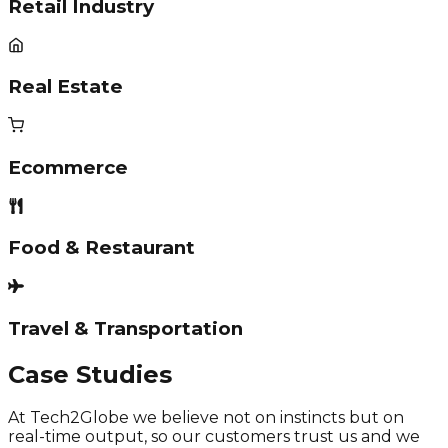
Retail Industry
Real Estate
Ecommerce
Food & Restaurant
Travel & Transportation
Case Studies
At Tech2Globe we believe not on instincts but on
real-time output, so our customers trust us and we