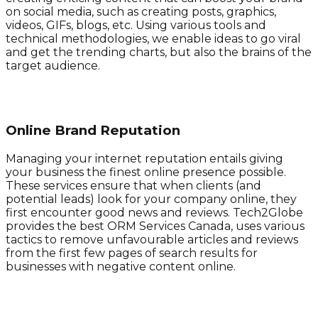
on social media, such as creating posts, graphics,
videos, GIFs, blogs, etc. Using various tools and
technical methodologies, we enable ideas to go viral
and get the trending charts, but also the brains of the
target audience. ​​
Online Brand Reputation
Managing your internet reputation entails giving
your business the finest online presence possible.
These services ensure that when clients (and
potential leads) look for your company online, they
first encounter good news and reviews. Tech2Globe
provides the best ORM Services Canada, uses various
tactics to remove unfavourable articles and reviews
from the first few pages of search results for
businesses with negative content online.