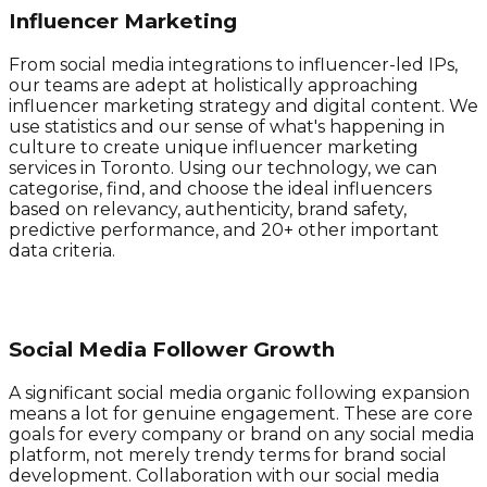
Influencer Marketing
From social media integrations to influencer-led IPs,
our teams are adept at holistically approaching
influencer marketing strategy and digital content. We
use statistics and our sense of what's happening in
culture to create unique influencer marketing
services in Toronto. Using our technology, we can
categorise, find, and choose the ideal influencers
based on relevancy, authenticity, brand safety,
predictive performance, and 20+ other important
data criteria.
Social Media Follower Growth
A significant social media organic following expansion
means a lot for genuine engagement. These are core
goals for every company or brand on any social media
platform, not merely trendy terms for brand social
development. Collaboration with our social media