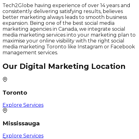
Tech2Globe having experience of over 14 years and
consistently delivering satisfying results, believes
better marketing always leads to smooth business
expansion. Being one of the best social media
marketing agencies in Canada, we integrate social
media marketing services into your marketing plan to
maximise your online visibility with the right social
media marketing Toronto like Instagram or Facebook
management services.
Our Digital Marketing Location
Toronto
Explore Services
Mississauga
Explore Services