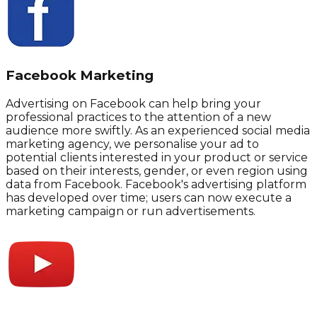
Facebook Marketing
Advertising on Facebook can help bring your
professional practices to the attention of a new
audience more swiftly. As an experienced social media
marketing agency, we personalise your ad to
potential clients interested in your product or service
based on their interests, gender, or even region using
data from Facebook. Facebook's advertising platform
has developed over time; users can now execute a
marketing campaign or run advertisements.