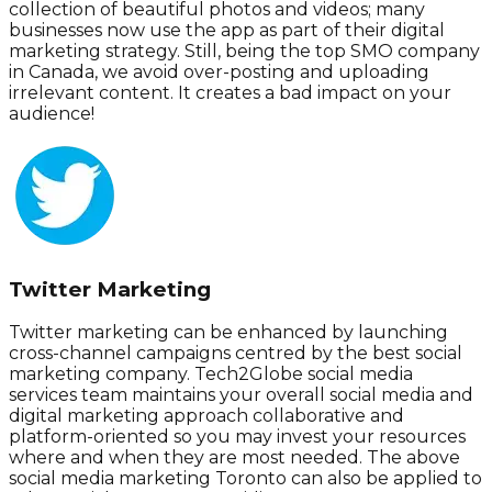
collection of beautiful photos and videos; many
businesses now use the app as part of their digital
marketing strategy. Still, being the top SMO company
in Canada, we avoid over-posting and uploading
irrelevant content. It creates a bad impact on your
audience!
Twitter Marketing
Twitter marketing can be enhanced by launching
cross-channel campaigns centred by the best social
marketing company. Tech2Globe social media
services team maintains your overall social media and
digital marketing approach collaborative and
platform-oriented so you may invest your resources
where and when they are most needed. The above
social media marketing Toronto can also be applied to