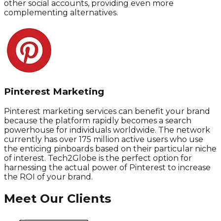
other social accounts, providing even more
complementing alternatives.
Pinterest Marketing
Pinterest marketing services can benefit your brand
because the platform rapidly becomes a search
powerhouse for individuals worldwide. The network
currently has over 175 million active users who use
the enticing pinboards based on their particular niche
of interest. Tech2Globe is the perfect option for
harnessing the actual power of Pinterest to increase
the ROI of your brand.
Meet Our Clients