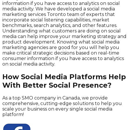
information if you have access to analytics on social
media activity. We have developed a social media
marketing services Toronto team of experts that
incorporate social listening capabilities, market
benchmarks, search analytics, and other features.
Understanding what customers are doing on social
media can help improve your marketing strategy and
product development. Knowing what social media
marketing agencies are good for you will help you
make critical strategic decisions based on real-time
consumer information if you have access to analytics
on social media activity.
How Social Media Platforms Help
With Better Social Presence?
As a top SMO company in Canada, we provide
comprehensive, cutting-edge solutions to help you
scale your business on every single social media
platform!