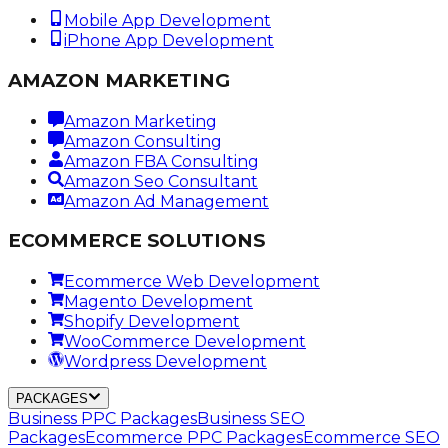
Mobile App Development
iPhone App Development
AMAZON MARKETING
Amazon Marketing
Amazon Consulting
Amazon FBA Consulting
Amazon Seo Consultant
Amazon Ad Management
ECOMMERCE SOLUTIONS
Ecommerce Web Development
Magento Development
Shopify Development
WooCommerce Development
Wordpress Development
PACKAGES
Business PPC Packages
Business SEO
Packages
Ecommerce PPC Packages
Ecommerce SEO