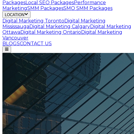
Packages
Local SEO Packages
Performance
Marketing
SMM Packages
SMO SMM Packages
LOCATION
Digital Marketing
Toronto
Digital Marketing
Mississauga
Digital Marketing
Calgary
Digital Marketing
Ottawa
Digital Marketing
Ontario
Digital Marketing
Vancouver
BLOGS
CONTACT US