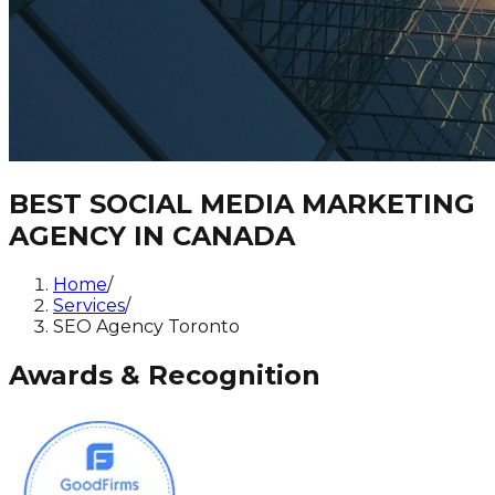
BEST SOCIAL MEDIA MARKETING
AGENCY IN CANADA
Home
/
Services
/
SEO Agency Toronto
Awards & Recognition