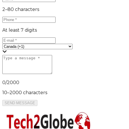
2–80 characters
At least 7 digits
0
/
2000
10–2000 characters
SEND MESSAGE