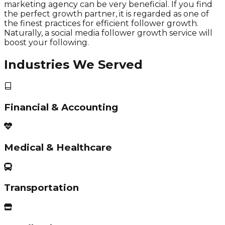
marketing agency can be very beneficial. If you find
the perfect growth partner, it is regarded as one of
the finest practices for efficient follower growth.
Naturally, a social media follower growth service will
boost your following.
Industries We Served
Financial & Accounting
Medical & Healthcare
Transportation