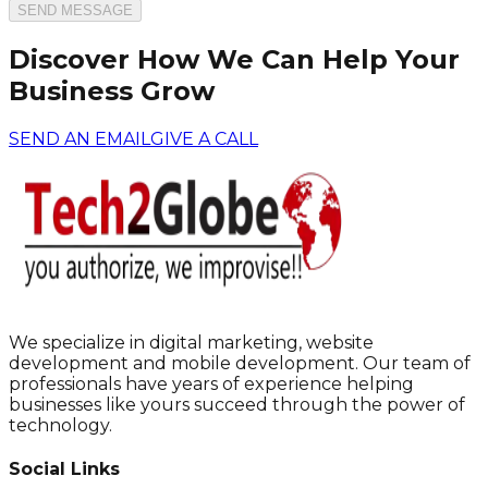
SEND MESSAGE
Discover How We Can Help Your
Business Grow
SEND AN EMAIL
GIVE A CALL
We specialize in digital marketing, website
development and mobile development. Our team of
professionals have years of experience helping
businesses like yours succeed through the power of
technology.
Social Links