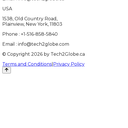
USA
1538, Old Country Road,
Plainview, New York, 11803
Phone :
+1-516-858-5840
Email :
info@tech2globe.com
© Copyright 2026 by Tech2Globe.ca
Terms and Conditions
|
Privacy Policy