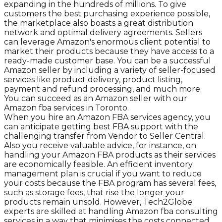
expanding in the hundreds of millions. To give
customers the best purchasing experience possible,
the marketplace also boasts a great distribution
network and optimal delivery agreements. Sellers
can leverage Amazon's enormous client potential to
market their products because they have access to a
ready-made customer base. You can be a successful
Amazon seller by including a variety of seller-focused
services like product delivery, product listing,
payment and refund processing, and much more.
You can succeed as an Amazon seller with our
Amazon fba services in Toronto.
When you hire an Amazon FBA services agency, you
can anticipate getting best FBA support with the
challenging transfer from Vendor to Seller Central.
Also you receive valuable advice, for instance, on
handling your Amazon FBA products as their services
are economically feasible. An efficient inventory
management plan is crucial if you want to reduce
your costs because the FBA program has several fees,
such as storage fees, that rise the longer your
products remain unsold. However, Tech2Globe
experts are skilled at handling Amazon fba consulting
services in a way that minimises the costs connected