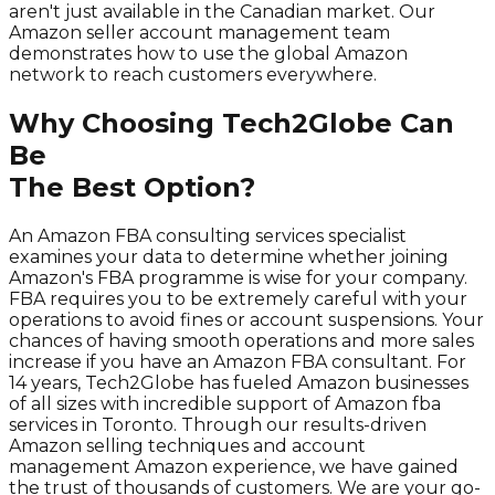
aren't just available in the Canadian market. Our
Amazon seller account management team
demonstrates how to use the global Amazon
network to reach customers everywhere.
Why Choosing Tech2Globe Can
Be
The Best Option?
An Amazon FBA consulting services specialist
examines your data to determine whether joining
Amazon's FBA programme is wise for your company.
FBA requires you to be extremely careful with your
operations to avoid fines or account suspensions. Your
chances of having smooth operations and more sales
increase if you have an Amazon FBA consultant. For
14 years, Tech2Globe has fueled Amazon businesses
of all sizes with incredible support of Amazon fba
services in Toronto. Through our results-driven
Amazon selling techniques and account
management Amazon experience, we have gained
the trust of thousands of customers. We are your go-