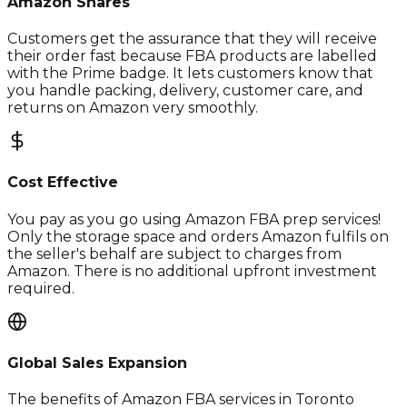
Amazon Shares
Customers get the assurance that they will receive
their order fast because FBA products are labelled
with the Prime badge. It lets customers know that
you handle packing, delivery, customer care, and
returns on Amazon very smoothly.
Cost Effective
You pay as you go using Amazon FBA prep services!
Only the storage space and orders Amazon fulfils on
the seller's behalf are subject to charges from
Amazon. There is no additional upfront investment
required.
Global Sales Expansion
The benefits of Amazon FBA services in Toronto