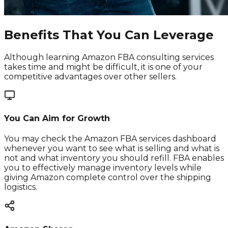
Benefits That You Can Leverage
Although learning Amazon FBA consulting services
takes time and might be difficult, it is one of your
competitive advantages over other sellers.
You Can Aim for Growth
You may check the Amazon FBA services dashboard
whenever you want to see what is selling and what is
not and what inventory you should refill. FBA enables
you to effectively manage inventory levels while
giving Amazon complete control over the shipping
logistics.