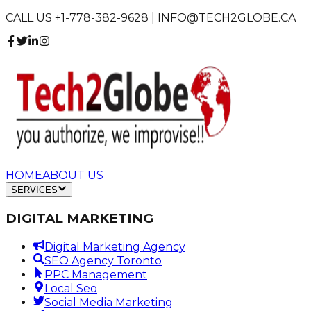
CALL US +1-778-382-9628 | INFO@TECH2GLOBE.CA
HOME
ABOUT US
SERVICES
DIGITAL MARKETING
Digital Marketing Agency
SEO Agency Toronto
PPC Management
Local Seo
Social Media Marketing