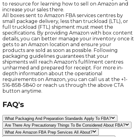
to resource for learning how to sell on Amazon and
increase your sales there.
All boxes sent to Amazon FBA services centres by
small package delivery, less than truckload (LTL), or
full truckload (FTL) shipment must meet the
specifications. By providing Amazon with box content
details, you can better manage your inventory once it
gets to an Amazon location and ensure your
products are sold as soon as possible. Following
packaging guidelines guarantees that your
shipments will reach Amazon's fulfilment centres
unharmed and prepared for receipt. For more in-
depth information about the operational
requirements on Amazon, you can call us at the +1-
516-858-5840 or reach us through the above CTA
button anytime.
FAQ's
What Packaging And Preparation Standards Apply To FBA?
Are There Any Precautionary Things To Be Considered About FBA?
What Are Amazon FBA Prep Services All About?