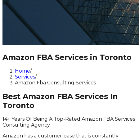
Amazon FBA Services in Toronto
Home
/
Services
/
Amazon Fba Consulting Services
Best Amazon FBA Services In
Toronto
14+ Years Of Being A Top-Rated Amazon FBA Services
Consulting Agency
Amazon has a customer base that is constantly