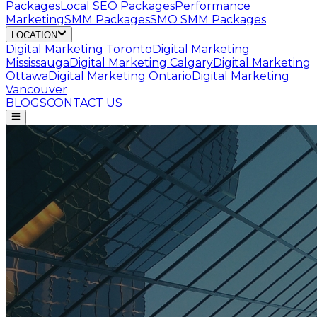
Packages
Local SEO Packages
Performance
Marketing
SMM Packages
SMO SMM Packages
LOCATION
Digital Marketing
Toronto
Digital Marketing
Mississauga
Digital Marketing
Calgary
Digital Marketing
Ottawa
Digital Marketing
Ontario
Digital Marketing
Vancouver
BLOGS
CONTACT US