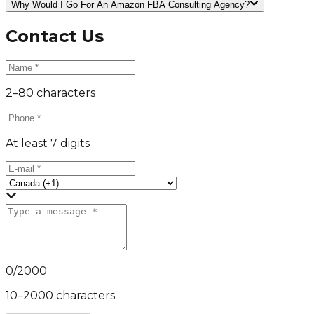
Why Would I Go For An Amazon FBA Consulting Agency?
Contact Us
2–80 characters
At least 7 digits
0
/
2000
10–2000 characters