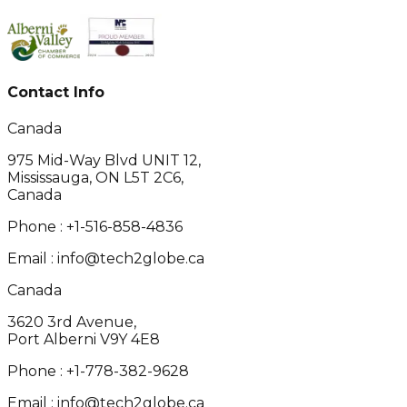
Contact Info
Canada
975 Mid-Way Blvd UNIT 12,
Mississauga, ON L5T 2C6,
Canada
Phone :
+1-516-858-4836
Email :
info@tech2globe.ca
Canada
3620 3rd Avenue,
Port Alberni V9Y 4E8
Phone :
+1-778-382-9628
Email :
info@tech2globe.ca