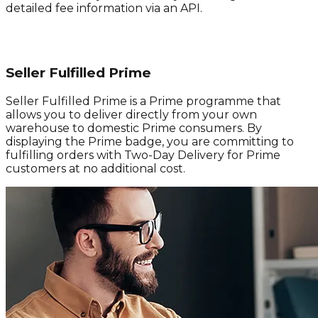
detailed fee information via an API.
Seller Fulfilled Prime
Seller Fulfilled Prime is a Prime programme that
allows you to deliver directly from your own
warehouse to domestic Prime consumers. By
displaying the Prime badge, you are committing to
fulfilling orders with Two-Day Delivery for Prime
customers at no additional cost.