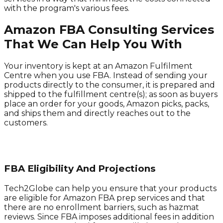
with the program's various fees.
Amazon FBA Consulting Services
That We Can Help You With
Your inventory is kept at an Amazon Fulfilment
Centre when you use FBA. Instead of sending your
products directly to the consumer, it is prepared and
shipped to the fulfillment centre(s); as soon as buyers
place an order for your goods, Amazon picks, packs,
and ships them and directly reaches out to the
customers.
FBA Eligibility And Projections
Tech2Globe can help you ensure that your products
are eligible for Amazon FBA prep services and that
there are no enrollment barriers, such as hazmat
reviews. Since FBA imposes additional fees in addition