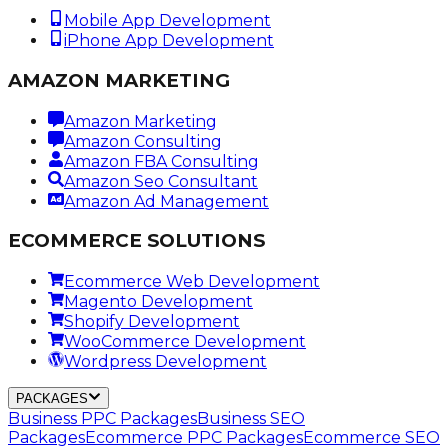
Mobile App Development
iPhone App Development
AMAZON MARKETING
Amazon Marketing
Amazon Consulting
Amazon FBA Consulting
Amazon Seo Consultant
Amazon Ad Management
ECOMMERCE SOLUTIONS
Ecommerce Web Development
Magento Development
Shopify Development
WooCommerce Development
Wordpress Development
PACKAGES
Business PPC Packages
Business SEO
Packages
Ecommerce PPC Packages
Ecommerce SEO