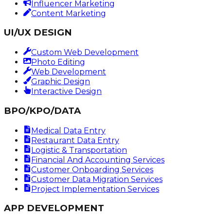
Influencer Marketing
Content Marketing
UI/UX DESIGN
Custom Web Development
Photo Editing
Web Development
Graphic Design
Interactive Design
BPO/KPO/DATA
Medical Data Entry
Restaurant Data Entry
Logistic & Transportation
Financial And Accounting Services
Customer Onboarding Services
Customer Data Migration Services
Project Implementation Services
APP DEVELOPMENT