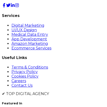
Services
Digital Marketing
UI/UX Design
Medical Data Entry
App Development
Amazon Marketing
Ecommerce Services
Useful Links
Terms & Conditions
Privacy Policy
Cookies Policy
Careers
Contact Us
✔
TOP DIGITAL AGENCY
Featured In