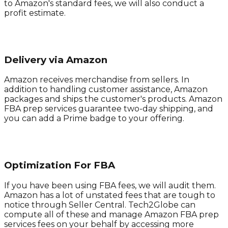
to Amazon's standard fees, we will also conduct a
profit estimate.
Delivery via Amazon
Amazon receives merchandise from sellers. In
addition to handling customer assistance, Amazon
packages and ships the customer's products. Amazon
FBA prep services guarantee two-day shipping, and
you can add a Prime badge to your offering.
Optimization For FBA
If you have been using FBA fees, we will audit them.
Amazon has a lot of unstated fees that are tough to
notice through Seller Central. Tech2Globe can
compute all of these and manage Amazon FBA prep
services fees on your behalf by accessing more