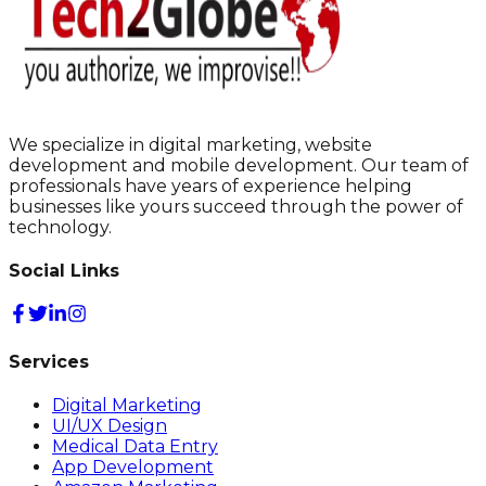
We specialize in digital marketing, website
development and mobile development. Our team of
professionals have years of experience helping
businesses like yours succeed through the power of
technology.
Social Links
Services
Digital Marketing
UI/UX Design
Medical Data Entry
App Development