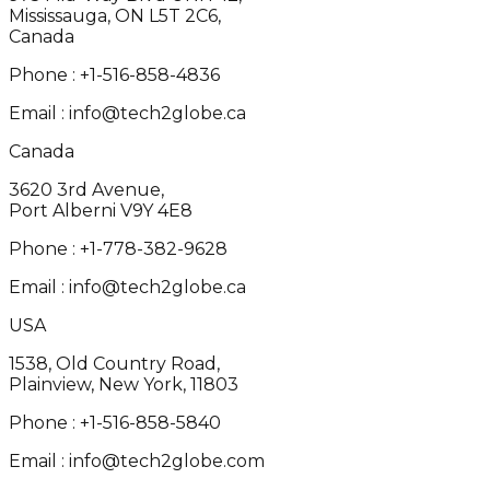
Mississauga, ON L5T 2C6,
Canada
Phone :
+1-516-858-4836
Email :
info@tech2globe.ca
Canada
3620 3rd Avenue,
Port Alberni V9Y 4E8
Phone :
+1-778-382-9628
Email :
info@tech2globe.ca
USA
1538, Old Country Road,
Plainview, New York, 11803
Phone :
+1-516-858-5840
Email :
info@tech2globe.com