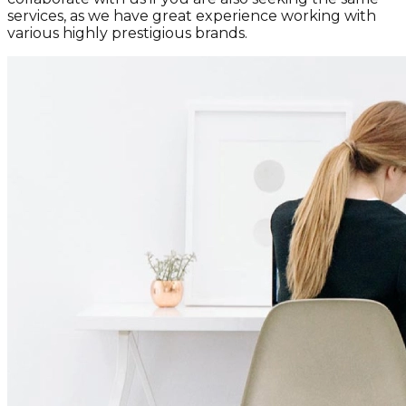
services, as we have great experience working with
various highly prestigious brands.