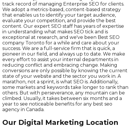
track record of managing Enterprise SEO for clients.
We adopt a metrics-based, content-based strategy
that enables us to identify your target audience,
evaluate your competition, and provide the best
content. Our expert SEO staff has years of expertise
in understanding what makes SEO tick and is
exceptional at research, and we've been Best SEO
company Toronto for a while and care about your
success. We are a full-service firm that is quick, a
pioneer in our field, and always up to date. We make
every effort to assist your internal departments in
reducing conflict and embracing change. Making
conversions are only possible by knowing the current
state of your website and the sector you work in. A
marathon, not a sprint, is what SEO is. Additionally,
some markets and keywords take longer to rank than
others. But with perseverance, any mountain can be
climbed. Usually, it takes between six months and a
year to see noticeable benefits for any best seo
agency in Canada.
Our Digital Marketing Location