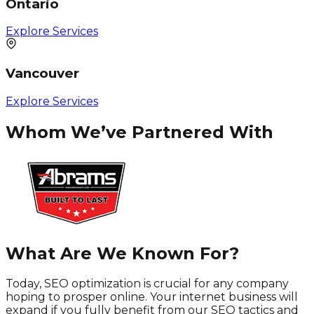
Ontario
Explore Services
Vancouver
Explore Services
Whom We’ve Partnered With
What Are We Known For?
Today, SEO optimization is crucial for any company
hoping to prosper online. Your internet business will
expand if you fully benefit from our SEO tactics and