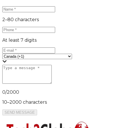
2–80 characters
At least 7 digits
0
/
2000
10–2000 characters
SEND MESSAGE