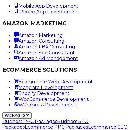
Mobile App Development
iPhone App Development
AMAZON MARKETING
Amazon Marketing
Amazon Consulting
Amazon FBA Consulting
Amazon Seo Consultant
Amazon Ad Management
ECOMMERCE SOLUTIONS
Ecommerce Web Development
Magento Development
Shopify Development
WooCommerce Development
Wordpress Development
PACKAGES
Business PPC Packages
Business SEO
Packages
Ecommerce PPC Packages
Ecommerce SEO