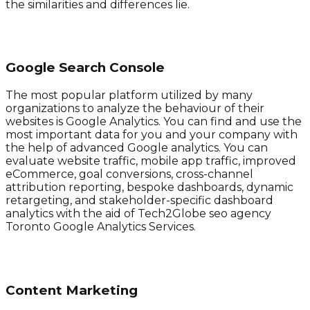
the similarities and differences lie.
Google Search Console
The most popular platform utilized by many
organizations to analyze the behaviour of their
websites is Google Analytics. You can find and use the
most important data for you and your company with
the help of advanced Google analytics. You can
evaluate website traffic, mobile app traffic, improved
eCommerce, goal conversions, cross-channel
attribution reporting, bespoke dashboards, dynamic
retargeting, and stakeholder-specific dashboard
analytics with the aid of Tech2Globe seo agency
Toronto Google Analytics Services.
Content Marketing