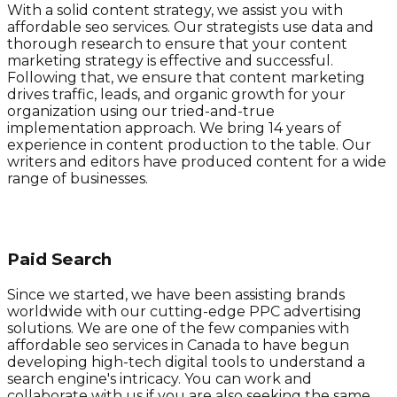
With a solid content strategy, we assist you with
affordable seo services. Our strategists use data and
thorough research to ensure that your content
marketing strategy is effective and successful.
Following that, we ensure that content marketing
drives traffic, leads, and organic growth for your
organization using our tried-and-true
implementation approach. We bring 14 years of
experience in content production to the table. Our
writers and editors have produced content for a wide
range of businesses.
Paid Search
Since we started, we have been assisting brands
worldwide with our cutting-edge PPC advertising
solutions. We are one of the few companies with
affordable seo services in Canada to have begun
developing high-tech digital tools to understand a
search engine's intricacy. You can work and
collaborate with us if you are also seeking the same