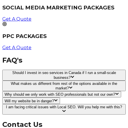
SOCIAL MEDIA MARKETING PACKAGES
Get A Quote
PPC PACKAGES
Get A Quote
FAQ's
Should I invest in seo services in Canada if I run a small-scale
business?
What makes us different from rest of the options available in the
market?
Why should we only work with SEO professionals but not our own?
Will my website be in danger?
I am facing critical issues with Local SEO. Will you help me with this?
Contact Us