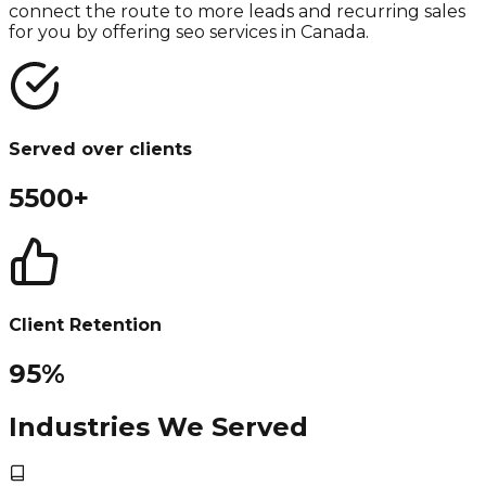
connect the route to more leads and recurring sales
for you by offering seo services in Canada.
Served over clients
5500+
Client Retention
95%
Industries We Served