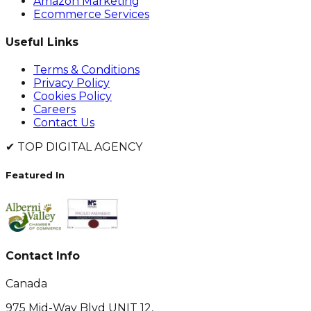
Amazon Marketing
Ecommerce Services
Useful Links
Terms & Conditions
Privacy Policy
Cookies Policy
Careers
Contact Us
✔
TOP DIGITAL AGENCY
Featured In
Contact Info
Canada
975 Mid-Way Blvd UNIT 12,