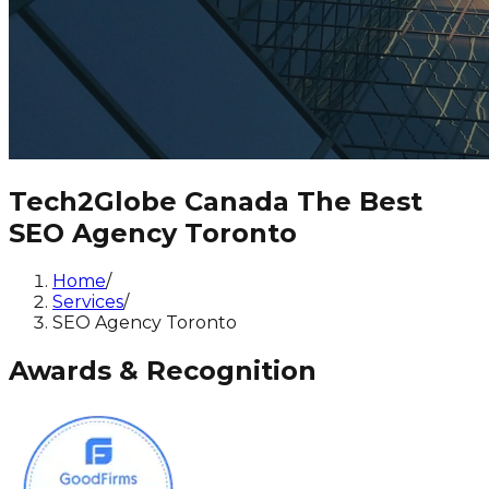
Tech2Globe Canada The Best
SEO Agency Toronto
Home
/
Services
/
SEO Agency Toronto
Awards & Recognition