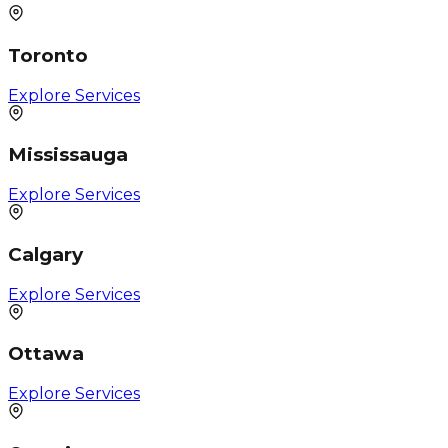
Toronto
Explore Services
Mississauga
Explore Services
Calgary
Explore Services
Ottawa
Explore Services