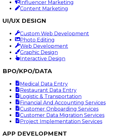
Influencer Marketing
Content Marketing
UI/UX DESIGN
Custom Web Development
Photo Editing
Web Development
Graphic Design
Interactive Design
BPO/KPO/DATA
Medical Data Entry
Restaurant Data Entry
Logistic & Transportation
Financial And Accounting Services
Customer Onboarding Services
Customer Data Migration Services
Project Implementation Services
APP DEVELOPMENT