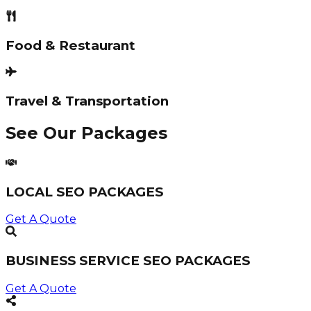
Food & Restaurant
Travel & Transportation
See Our Packages
LOCAL SEO PACKAGES
Get A Quote
BUSINESS SERVICE SEO PACKAGES
Get A Quote