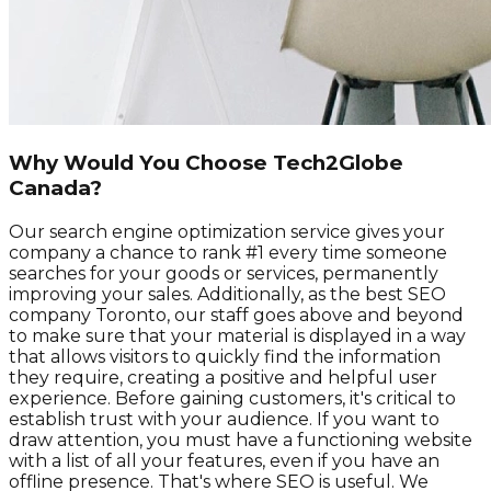
Why Would You Choose Tech2Globe
Canada?
Our search engine optimization service gives your
company a chance to rank #1 every time someone
searches for your goods or services, permanently
improving your sales. Additionally, as the best SEO
company Toronto, our staff goes above and beyond
to make sure that your material is displayed in a way
that allows visitors to quickly find the information
they require, creating a positive and helpful user
experience. Before gaining customers, it's critical to
establish trust with your audience. If you want to
draw attention, you must have a functioning website
with a list of all your features, even if you have an
offline presence. That's where SEO is useful. We