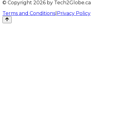
© Copyright 2026 by Tech2Globe.ca
Terms and Conditions
|
Privacy Policy