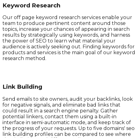
Keyword Research
Our off page keyword research services enable your
team to produce pertinent content around those
topics, increase your chances of appearing in search
results by strategically using keywords, and harness
the power of SEO to learn what material your
audience is actively seeking out. Finding keywords for
products and services is the main goal of our keyword
research method.
Link Building
Send emails to site owners, audit your backlinks, look
for negative signals, and eliminate bad links that
could result in a search engine penalty. Gather
potential linkers, contact them using a built-in
interface in semi-automatic mode, and keep track of
the progress of your requests. Up to five domains' seo
link building profiles can be compared to see where