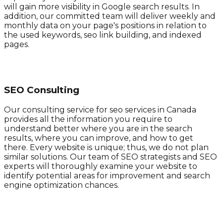
will gain more visibility in Google search results. In
addition, our committed team will deliver weekly and
monthly data on your page's positions in relation to
the used keywords, seo link building, and indexed
pages.
SEO Consulting
Our consulting service for seo services in Canada
provides all the information you require to
understand better where you are in the search
results, where you can improve, and how to get
there. Every website is unique; thus, we do not plan
similar solutions. Our team of SEO strategists and SEO
experts will thoroughly examine your website to
identify potential areas for improvement and search
engine optimization chances.