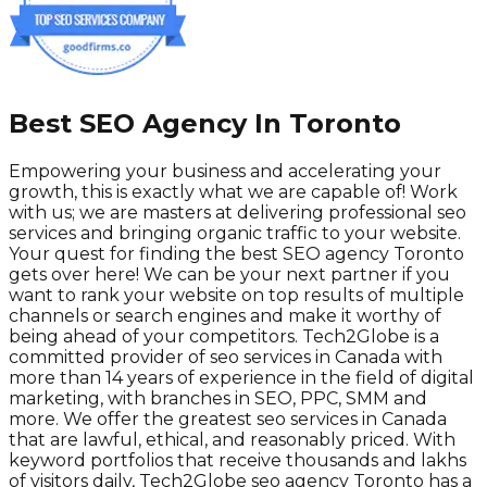
Best SEO Agency In Toronto
Empowering your business and accelerating your
growth, this is exactly what we are capable of! Work
with us; we are masters at delivering professional seo
services and bringing organic traffic to your website.
Your quest for finding the best SEO agency Toronto
gets over here! We can be your next partner if you
want to rank your website on top results of multiple
channels or search engines and make it worthy of
being ahead of your competitors. Tech2Globe is a
committed provider of seo services in Canada with
more than 14 years of experience in the field of digital
marketing, with branches in SEO, PPC, SMM and
more. We offer the greatest seo services in Canada
that are lawful, ethical, and reasonably priced. With
keyword portfolios that receive thousands and lakhs
of visitors daily, Tech2Globe seo agency Toronto has a