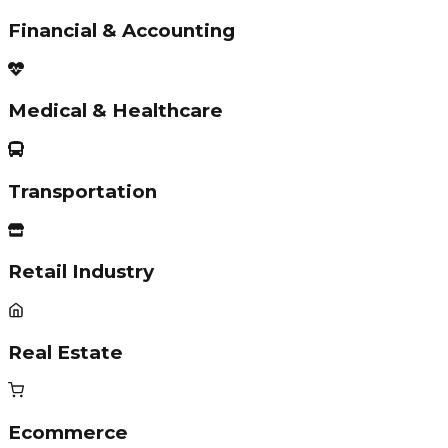
Financial & Accounting
Medical & Healthcare
Transportation
Retail Industry
Real Estate
Ecommerce