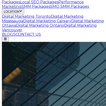
Packages
Local SEO Packages
Performance
Marketing
SMM Packages
SMO SMM Packages
LOCATION
Digital Marketing
Toronto
Digital Marketing
Mississauga
Digital Marketing
Calgary
Digital Marketing
Ottawa
Digital Marketing
Ontario
Digital Marketing
Vancouver
BLOGS
CONTACT US