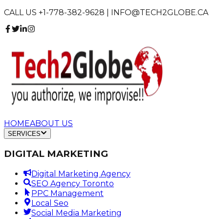
CALL US +1-778-382-9628 | INFO@TECH2GLOBE.CA
HOME
ABOUT US
SERVICES
DIGITAL MARKETING
Digital Marketing Agency
SEO Agency Toronto
PPC Management
Local Seo
Social Media Marketing