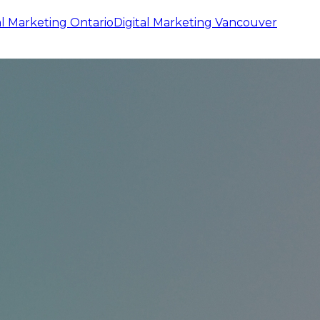
al Marketing
Ontario
Digital Marketing
Vancouver