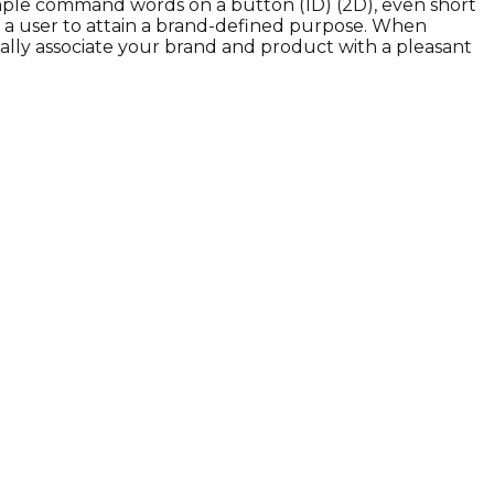
s simple command words on a button (1D) (2D), even short
or a user to attain a brand-defined purpose. When
ically associate your brand and product with a pleasant