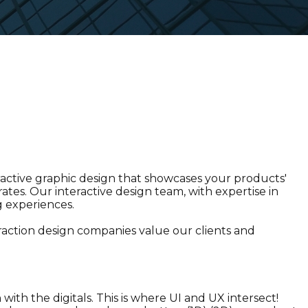
active graphic design that showcases your products'
tes. Our interactive design team, with expertise in
g experiences.
eraction design companies value our clients and
with the digitals. This is where UI and UX intersect!