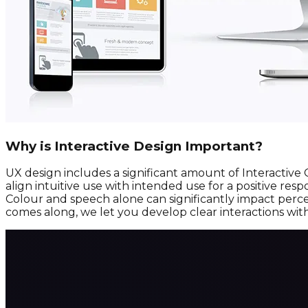
Why is Interactive Design Important?
UX design includes a significant amount of Interactive
align intuitive use with intended use for a positive re
Colour and speech alone can significantly impact perce
comes along, we let you develop clear interactions wit