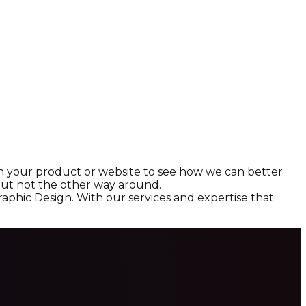
ith your product or website to see how we can better
, but not the other way around.
aphic Design. With our services and expertise that