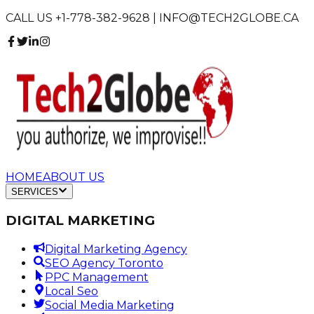
CALL US +1-778-382-9628 | INFO@TECH2GLOBE.CA
HOME
ABOUT US
SERVICES
DIGITAL MARKETING
Digital Marketing Agency
SEO Agency Toronto
PPC Management
Local Seo
Social Media Marketing