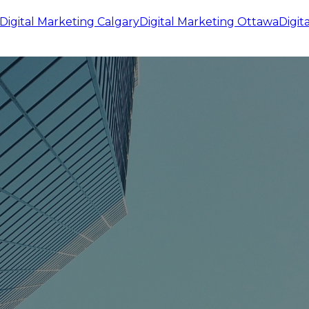
Digital Marketing
Calgary
Digital Marketing
Ottawa
Digit