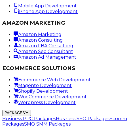
Mobile App Development
iPhone App Development
AMAZON MARKETING
Amazon Marketing
Amazon Consulting
Amazon FBA Consulting
Amazon Seo Consultant
Amazon Ad Management
ECOMMERCE SOLUTIONS
Ecommerce Web Development
Magento Development
Shopify Development
WooCommerce Development
Wordpress Development
PACKAGES
Business PPC Packages
Business SEO Packages
Ecomme
Packages
SMO SMM Packages