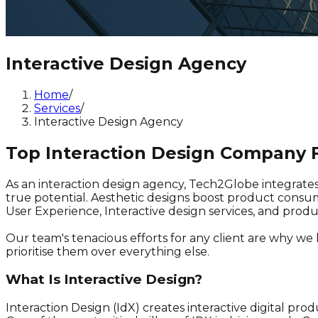
Interactive Design Agency
Home
/
Services
/
Interactive Design Agency
Top Interaction Design Company F
As an interaction design agency, Tech2Globe integrate
true potential. Aesthetic designs boost product consum
User Experience, Interactive design services, and pro
Our team's tenacious efforts for any client are why we
prioritise them over everything else.
What Is Interactive Design?
Interaction Design (IdX) creates interactive digital prod