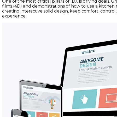
One of the most critical pillars of IDX is driving goals
films (4D) and demonstrations of how to use a kitchen 
creating interactive solid design, keep comfort, contro
experience.