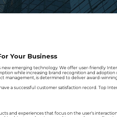
or Your Business
s new emerging technology. We offer user-friendly Inter
ption while increasing brand recognition and adoption ra
duct management, is determined to deliver award-winnin
 have a successful customer satisfaction record. Top Int
ucts and experiences that focus on the user's interaction 