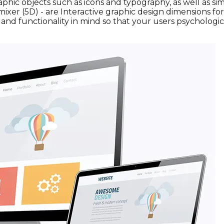
. Graphic objects such as icons and typography, as well a
mixer (5D) - are Interactive graphic design dimensions f
l, and functionality in mind so that your users psycholog