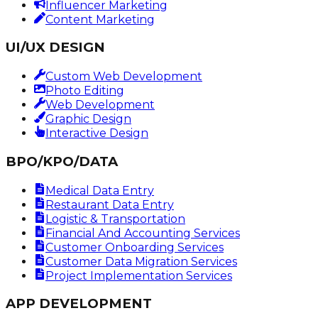
Influencer Marketing
Content Marketing
UI/UX DESIGN
Custom Web Development
Photo Editing
Web Development
Graphic Design
Interactive Design
BPO/KPO/DATA
Medical Data Entry
Restaurant Data Entry
Logistic & Transportation
Financial And Accounting Services
Customer Onboarding Services
Customer Data Migration Services
Project Implementation Services
APP DEVELOPMENT