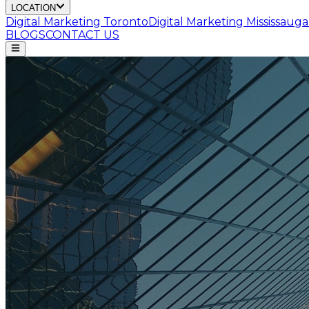
LOCATION
Digital Marketing
Toronto
Digital Marketing
Mississauga
BLOGS
CONTACT US