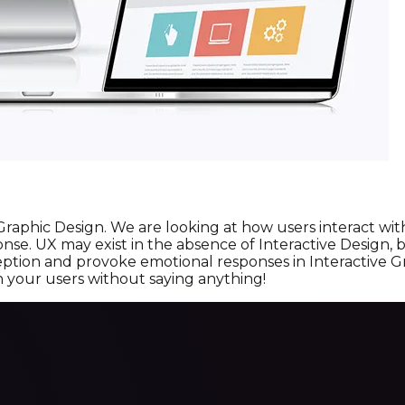
 Graphic Design. We are looking at how users interact w
sponse. UX may exist in the absence of Interactive Design
ption and provoke emotional responses in Interactive Gr
h your users without saying anything!