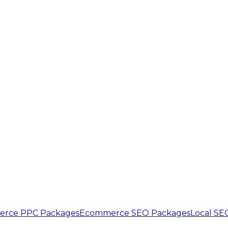
rce PPC Packages
Ecommerce SEO Packages
Local SE