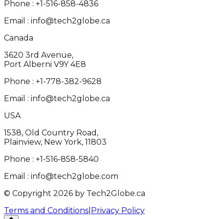
Phone :
+1-516-858-4836
Email :
info@tech2globe.ca
Canada
3620 3rd Avenue,
Port Alberni V9Y 4E8
Phone :
+1-778-382-9628
Email :
info@tech2globe.ca
USA
1538, Old Country Road,
Plainview, New York, 11803
Phone :
+1-516-858-5840
Email :
info@tech2globe.com
© Copyright 2026 by Tech2Globe.ca
Terms and Conditions
|
Privacy Policy