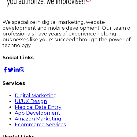
We specialize in digital marketing, website
development and mobile development. Our team of
professionals have years of experience helping
businesses like yours succeed through the power of
technology.
Social Links
Services
Digital Marketing
UI/UX Design
Medical Data Entry
App Development
Amazon Marketing
Ecommerce Services
Useful Links