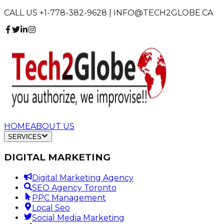
CALL US +1-778-382-9628 | INFO@TECH2GLOBE.CA
HOME
ABOUT US
SERVICES
DIGITAL MARKETING
Digital Marketing Agency
SEO Agency Toronto
PPC Management
Local Seo
Social Media Marketing