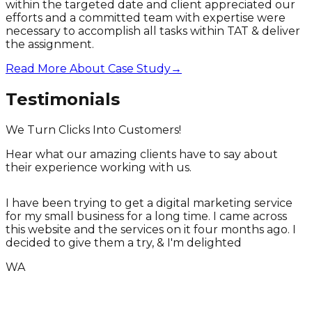
within the targeted date and client appreciated our
efforts and a committed team with expertise were
necessary to accomplish all tasks within TAT & deliver
the assignment.
Read More About Case Study
→
Testimonials
We Turn Clicks Into Customers!
Hear what our amazing clients have to say about
their experience working with us.
I have been trying to get a digital marketing service
for my small business for a long time. I came across
T
this website and the services on it four months ago. I
T
decided to give them a try, & I'm delighted
WA