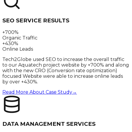
SEO SERVICE RESULTS
+700%
Organic Traffic
+430%
Online Leads
Tech2Globe used SEO to increase the overall traffic
to our Aquatech project website by +700% and along
with the new CRO (Conversion rate optimization)
focused Website were able to increase online leads
by over +430%.
Read More About Case Study
→
DATA MANAGEMENT SERVICES