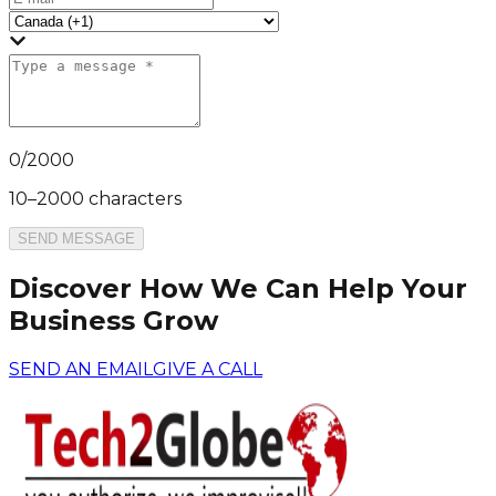
0
/
2000
10–2000 characters
SEND MESSAGE
Discover How We Can Help Your
Business Grow
SEND AN EMAIL
GIVE A CALL