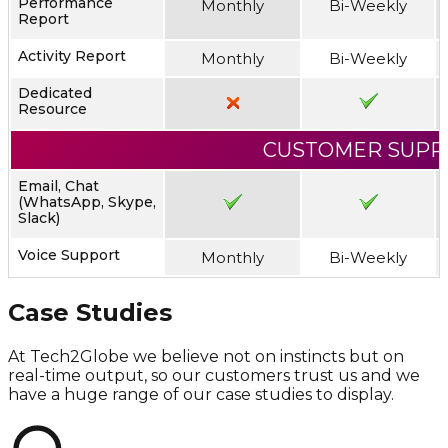
Performance
Monthly
Bi-Weekly
Report
Activity Report
Monthly
Bi-Weekly
Dedicated
Resource
CUSTOMER SUPP
Email, Chat
(WhatsApp, Skype,
Slack)
Voice Support
Monthly
Bi-Weekly
Case Studies
At Tech2Globe we believe not on instincts but on
real-time output, so our customers trust us and we
have a huge range of our case studies to display.