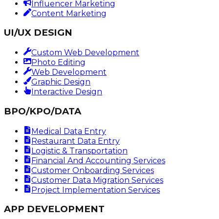
Influencer Marketing
Content Marketing
UI/UX DESIGN
Custom Web Development
Photo Editing
Web Development
Graphic Design
Interactive Design
BPO/KPO/DATA
Medical Data Entry
Restaurant Data Entry
Logistic & Transportation
Financial And Accounting Services
Customer Onboarding Services
Customer Data Migration Services
Project Implementation Services
APP DEVELOPMENT