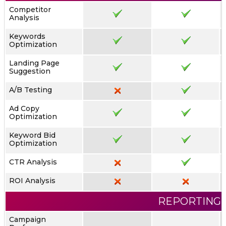
Competitor
Analysis
Keywords
Optimization
Landing Page
Suggestion
A/B Testing
Ad Copy
Optimization
Keyword Bid
Optimization
CTR Analysis
ROI Analysis
REPORTING
Campaign