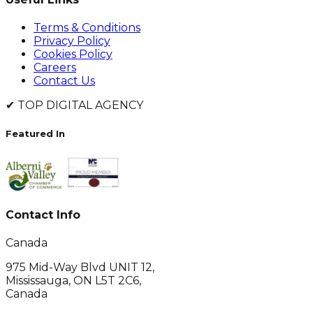
Terms & Conditions
Privacy Policy
Cookies Policy
Careers
Contact Us
✔
TOP DIGITAL AGENCY
Featured In
Contact Info
Canada
975 Mid-Way Blvd UNIT 12,
Mississauga, ON L5T 2C6,
Canada