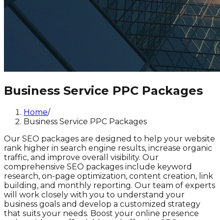
Business Service PPC Packages
Home
/
Business Service PPC Packages
Our SEO packages are designed to help your website
rank higher in search engine results, increase organic
traffic, and improve overall visibility. Our
comprehensive SEO packages include keyword
research, on-page optimization, content creation, link
building, and monthly reporting. Our team of experts
will work closely with you to understand your
business goals and develop a customized strategy
that suits your needs. Boost your online presence