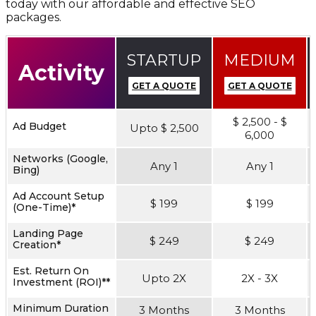
today with our affordable and effective SEO
packages.
STARTUP
MEDIUM
Activity
GET A QUOTE
GET A QUOTE
$ 2,500 - $
Ad Budget
Upto $ 2,500
6,000
Networks (Google,
Any 1
Any 1
Bing)
Ad Account Setup
$ 199
$ 199
(One-Time)*
Landing Page
$ 249
$ 249
Creation*
Est. Return On
Upto 2X
2X - 3X
Investment (ROI)**
Minimum Duration
3 Months
3 Months