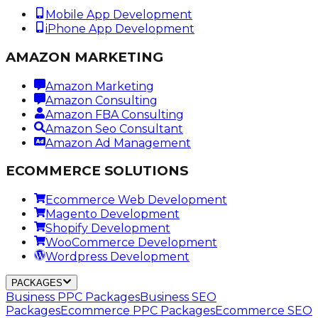
Mobile App Development
iPhone App Development
AMAZON MARKETING
Amazon Marketing
Amazon Consulting
Amazon FBA Consulting
Amazon Seo Consultant
Amazon Ad Management
ECOMMERCE SOLUTIONS
Ecommerce Web Development
Magento Development
Shopify Development
WooCommerce Development
Wordpress Development
PACKAGES
Business PPC Packages
Business SEO
Packages
Ecommerce PPC Packages
Ecommerce SEO