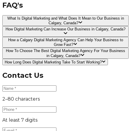
FAQ's
What Is Digital Marketing and What Does It Mean to Our Business in
Calgary, Canada?
How Digital Marketing Can Increase Our Business in Calgary, Canada?
How a Calgary Digital Marketing Agency Can Help Your Business to
Grow Fast?
How To Choose The Best Digital Marketing Agency For Your Business
in Calgary, Canada?
How Long Does Digital Marketing Take To Start Working?
Contact Us
2–80 characters
At least 7 digits