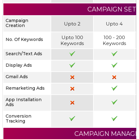
CAMPAIGN SET
Campaign
Upto 2
Upto 4
Creation
Upto 100
100 - 200
No. Of Keywords
Keywords
Keywords
Search/Text Ads
Display Ads
Gmail Ads
Remarketing Ads
App Installation
Ads
Conversion
Tracking
CAMPAIGN MANAG