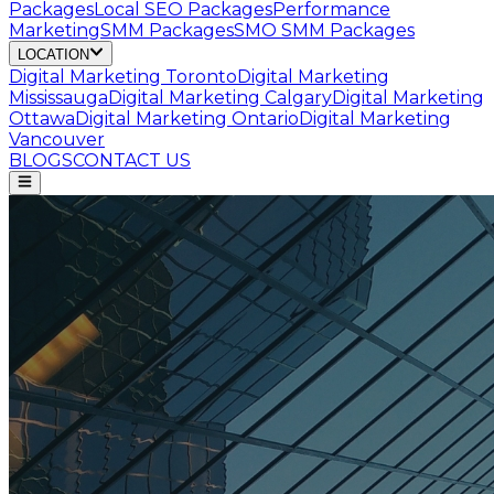
Packages
Local SEO Packages
Performance
Marketing
SMM Packages
SMO SMM Packages
LOCATION
Digital Marketing
Toronto
Digital Marketing
Mississauga
Digital Marketing
Calgary
Digital Marketing
Ottawa
Digital Marketing
Ontario
Digital Marketing
Vancouver
BLOGS
CONTACT US