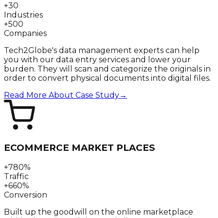
+30
Industries
+500
Companies
Tech2Globe's data management experts can help
you with our data entry services and lower your
burden. They will scan and categorize the originals in
order to convert physical documents into digital files.
Read More About Case Study
→
ECOMMERCE MARKET PLACES
+780%
Traffic
+660%
Conversion
Built up the goodwill on the online marketplace