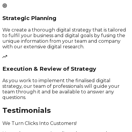
Strategic Planning
We create a thorough digital strategy that is tailored
to fulfil your business and digital goals by fusing the
unique information from your team and company
with our extensive digital research.
Execution & Review of Strategy
As you work to implement the finalised digital
strategy, our team of professionals will guide your
team through it and be available to answer any
questions.
Testimonials
We Turn Clicks Into Customers!