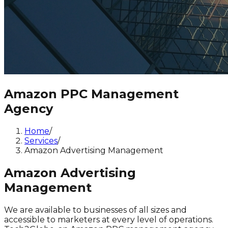
Amazon PPC Management
Agency
Home
/
Services
/
Amazon Advertising Management
Amazon Advertising
Management
We are available to businesses of all sizes and
accessible to marketers at every level of operations.