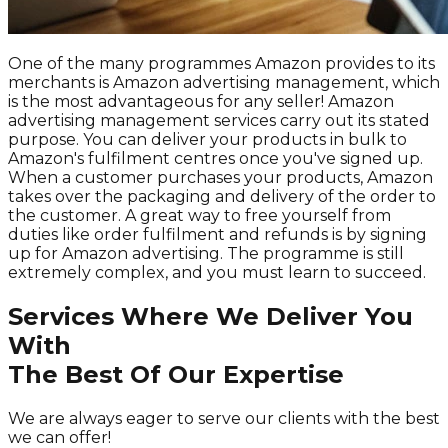
One of the many programmes Amazon provides to its
merchants is Amazon advertising management, which
is the most advantageous for any seller! Amazon
advertising management services carry out its stated
purpose. You can deliver your products in bulk to
Amazon's fulfilment centres once you've signed up.
When a customer purchases your products, Amazon
takes over the packaging and delivery of the order to
the customer. A great way to free yourself from
duties like order fulfilment and refunds is by signing
up for Amazon advertising. The programme is still
extremely complex, and you must learn to succeed.
Services Where We Deliver You
With
The Best Of Our Expertise
We are always eager to serve our clients with the best
we can offer!