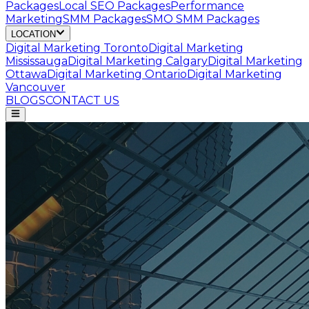
Packages
Local SEO Packages
Performance
Marketing
SMM Packages
SMO SMM Packages
LOCATION
Digital Marketing
Toronto
Digital Marketing
Mississauga
Digital Marketing
Calgary
Digital Marketing
Ottawa
Digital Marketing
Ontario
Digital Marketing
Vancouver
BLOGS
CONTACT US