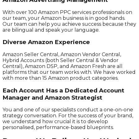
With over 100 Amazon PPC services professionals on
our team, your Amazon business is in good hands.
Our team can help you achieve success because they
are bilingual and speak your language.
Diverse Amazon Experience
Amazon Seller Central, Amazon Vendor Central,
Hybrid Accounts (both Seller Central & Vendor
Central), Amazon DSP, and Amazon Fresh are all
platforms that our team works with. We have worked
with more than 15 Amazon product categories.
Each Account Has a Dedicated Account
Manager and Amazon Strategist
You and one of our specialists conduct a one-on-one
strategy conversation. For the success of your brand,
we understand how crucial it is to develop
personalised, performance-based blueprints.