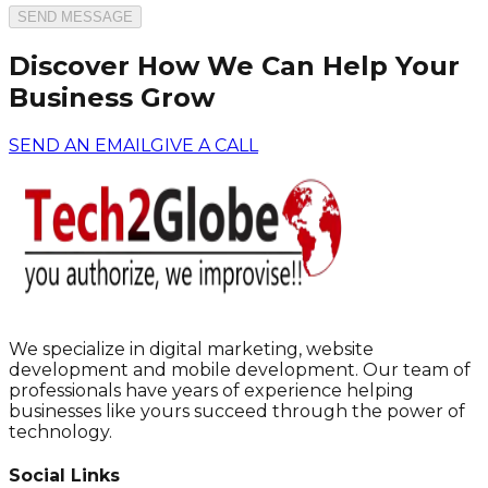
SEND MESSAGE
Discover How We Can Help Your
Business Grow
SEND AN EMAIL
GIVE A CALL
We specialize in digital marketing, website
development and mobile development. Our team of
professionals have years of experience helping
businesses like yours succeed through the power of
technology.
Social Links