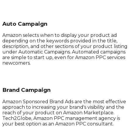
Auto Campaign
Amazon selects when to display your product ad
depending on the keywords provided in the title,
description, and other sections of your product listing
under Automatic Campaigns. Automated campaigns
are simple to start up, even for Amazon PPC services
newcomers.
Brand Campaign
Amazon Sponsored Brand Ads are the most effective
approach to increasing your brand's visibility and the
reach of your product on Amazon Marketplace.
Tech2Globe, Amazon PPC management agency is
your best option as an Amazon PPC consultant.