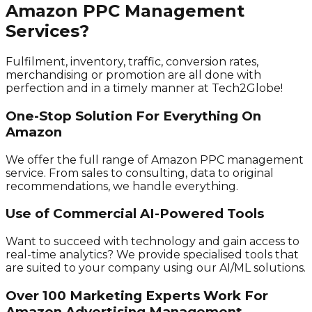
Amazon PPC Management
Services?
Fulfilment, inventory, traffic, conversion rates,
merchandising or promotion are all done with
perfection and in a timely manner at Tech2Globe!
One-Stop Solution For Everything On
Amazon
We offer the full range of Amazon PPC management
service. From sales to consulting, data to original
recommendations, we handle everything.
Use of Commercial AI-Powered Tools
Want to succeed with technology and gain access to
real-time analytics? We provide specialised tools that
are suited to your company using our AI/ML solutions.
Over 100 Marketing Experts Work For
Amazon Advertising Management