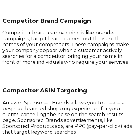
Competitor Brand Campaign
Competitor brand campaigning is like branded
campaigns, target brand names, but they are the
names of your competitors. These campaigns make
your company appear when a customer actively
searches for a competitor, bringing your name in
front of more individuals who require your services.
Competitor ASIN Targeting
Amazon Sponsored Brands allows you to create a
bespoke branded shopping experience for your
clients, cancelling the noise on the search results
page. Sponsored Brands advertisements, like
Sponsored Products ads, are PPC (pay-per-click) ads
that target keyword searches.