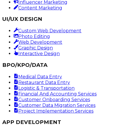
Influencer Marketing
Content Marketing
UI/UX DESIGN
Custom Web Development
Photo Editing
Web Development
Graphic Design
Interactive Design
BPO/KPO/DATA
Medical Data Entry
Restaurant Data Entry
Logistic & Transportation
Financial And Accounting Services
Customer Onboarding Services
Customer Data Migration Services
Project Implementation Services
APP DEVELOPMENT