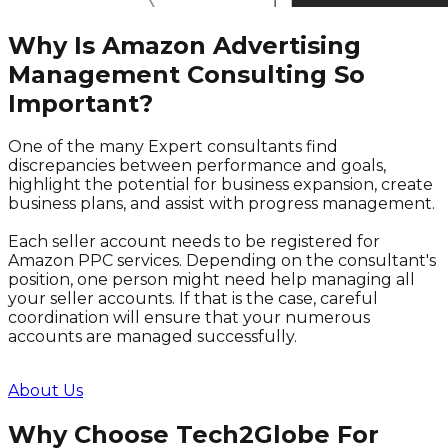
Why Is Amazon Advertising
Management Consulting So
Important?
One of the many Expert consultants find
discrepancies between performance and goals,
highlight the potential for business expansion, create
business plans, and assist with progress management.
Each seller account needs to be registered for
Amazon PPC services. Depending on the consultant's
position, one person might need help managing all
your seller accounts. If that is the case, careful
coordination will ensure that your numerous
accounts are managed successfully.
About Us
Why Choose Tech2Globe For