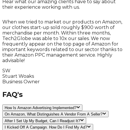
Hear what our amazing clients have to say about
their experience working with us.
When we tried to market our products on Amazon,
our clothes start-up sold roughly $900 worth of
h
merchandise per month. Within three months,
Tech2Globe was able to 10x our sales. We now
s
frequently appear on the top page of Amazon for
important keywords related to our sector thanks to
their Amazon PPC management service. Highly
advisable!
s
SW
Stuart Woaks
C
Business Owner
FAQ's
How Is Amazon Advertising Implemented?
On Amazon, What Distinguishes A Vendor From A Seller?
After I Set Up My Budget, Can I Readjust It?
I Kicked Off A Campaign. How Do I Find My Ad?