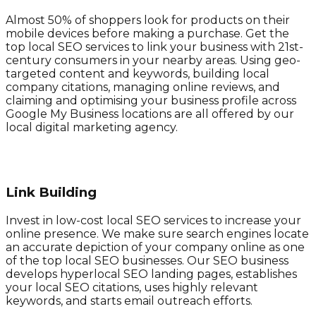
Almost 50% of shoppers look for products on their
mobile devices before making a purchase. Get the
top local SEO services to link your business with 21st-
century consumers in your nearby areas. Using geo-
targeted content and keywords, building local
company citations, managing online reviews, and
claiming and optimising your business profile across
Google My Business locations are all offered by our
local digital marketing agency.
Link Building
Invest in low-cost local SEO services to increase your
online presence. We make sure search engines locate
an accurate depiction of your company online as one
of the top local SEO businesses. Our SEO business
develops hyperlocal SEO landing pages, establishes
your local SEO citations, uses highly relevant
keywords, and starts email outreach efforts.