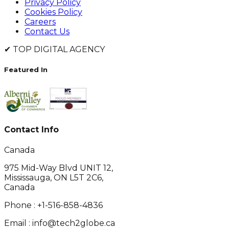
Privacy Policy
Cookies Policy
Careers
Contact Us
✔
TOP DIGITAL AGENCY
Featured In
Contact Info
Canada
975 Mid-Way Blvd UNIT 12,
Mississauga, ON L5T 2C6,
Canada
Phone :
+1-516-858-4836
Email :
info@tech2globe.ca