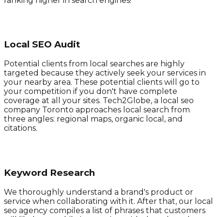
ranking higher in search engines!
Local SEO Audit
Potential clients from local searches are highly
targeted because they actively seek your services in
your nearby area. These potential clients will go to
your competition if you don't have complete
coverage at all your sites. Tech2Globe, a local seo
company Toronto approaches local search from
three angles: regional maps, organic local, and
citations.
Keyword Research
We thoroughly understand a brand's product or
service when collaborating with it. After that, our local
seo agency compiles a list of phrases that customers