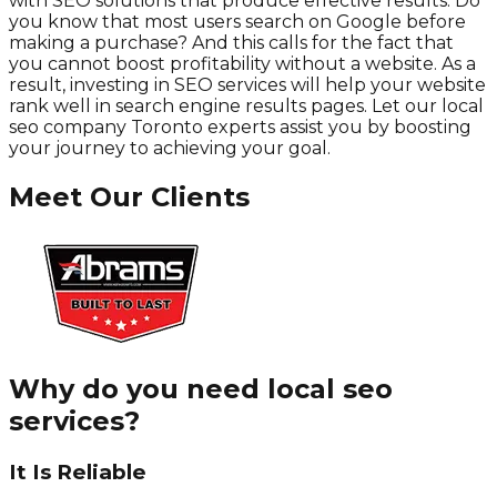
with SEO solutions that produce effective results. Do
you know that most users search on Google before
making a purchase? And this calls for the fact that
you cannot boost profitability without a website. As a
result, investing in SEO services will help your website
rank well in search engine results pages. Let our local
seo company Toronto experts assist you by boosting
your journey to achieving your goal.
Meet Our Clients
Why do you need local seo
services?
It Is Reliable