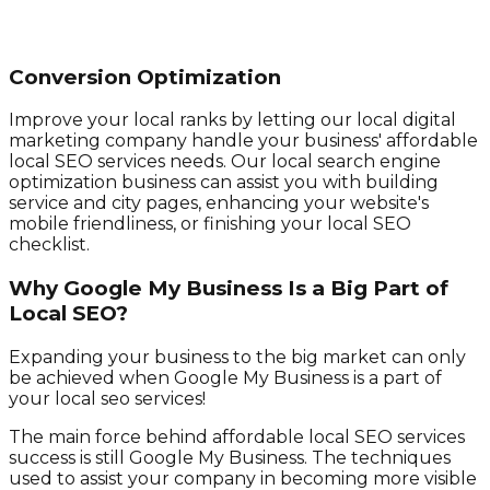
Conversion Optimization
Improve your local ranks by letting our local digital
marketing company handle your business' affordable
local SEO services needs. Our local search engine
optimization business can assist you with building
service and city pages, enhancing your website's
mobile friendliness, or finishing your local SEO
checklist.
Why Google My Business Is a Big Part of
Local SEO?
Expanding your business to the big market can only
be achieved when Google My Business is a part of
your local seo services!
The main force behind affordable local SEO services
success is still Google My Business. The techniques
used to assist your company in becoming more visible