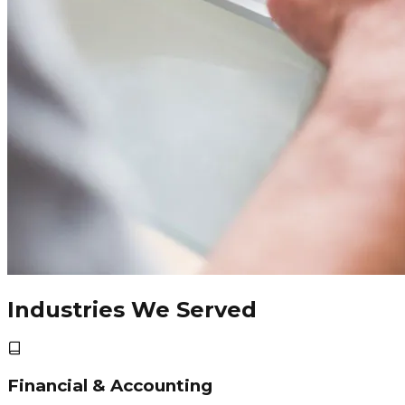
Industries We Served
Financial & Accounting