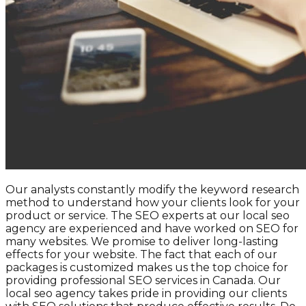
Our analysts constantly modify the keyword research
method to understand how your clients look for your
product or service. The SEO experts at our local seo
agency are experienced and have worked on SEO for
many websites. We promise to deliver long-lasting
effects for your website. The fact that each of our
packages is customized makes us the top choice for
providing professional SEO services in Canada. Our
local seo agency takes pride in providing our clients