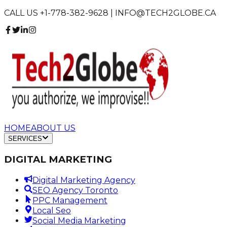
CALL US +1-778-382-9628 | INFO@TECH2GLOBE.CA
HOME
ABOUT US
SERVICES
DIGITAL MARKETING
Digital Marketing Agency
SEO Agency Toronto
PPC Management
Local Seo
Social Media Marketing