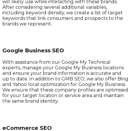
will likely use while interacting with these brands.
After considering several additional variables,
including keyword density, we create a list of target
keywords that link consumers and prospects to the
brands we represent.
Google Business SEO
With assistance from our Google My Technical
experts, manage your Google My Business locations
and ensure your brand information is accurate and
up to date. In addition to GMB SEO, we also offer Bing
and Yahoo local optimization for Google My Business.
We ensure that these company profiles are optimised
for your target location or service area and maintain
the same brand identity.
eCommerce SEO