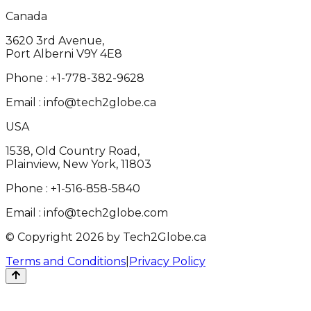
Canada
3620 3rd Avenue,
Port Alberni V9Y 4E8
Phone :
+1-778-382-9628
Email :
info@tech2globe.ca
USA
1538, Old Country Road,
Plainview, New York, 11803
Phone :
+1-516-858-5840
Email :
info@tech2globe.com
© Copyright 2026 by Tech2Globe.ca
Terms and Conditions
|
Privacy Policy