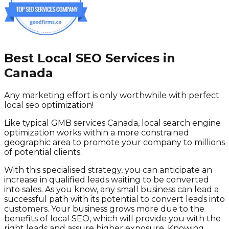
Best Local SEO Services in
Canada
Any marketing effort is only worthwhile with perfect
local seo optimization!
Like typical GMB services Canada, local search engine
optimization works within a more constrained
geographic area to promote your company to millions
of potential clients.
With this specialised strategy, you can anticipate an
increase in qualified leads waiting to be converted
into sales. As you know, any small business can lead a
successful path with its potential to convert leads into
customers. Your business grows more due to the
benefits of local SEO, which will provide you with the
right leads and assure higher exposure. Knowing