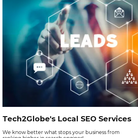
Tech2Globe's Local SEO Services
We know better what stops your business from