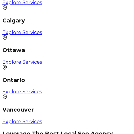
Explore Services
Calgary
Explore Services
Ottawa
Explore Services
Ontario
Explore Services
Vancouver
Explore Services
Leverage The Best Local Seo Agency