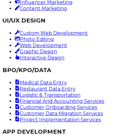
Influencer Marketing
Content Marketing
UI/UX DESIGN
Custom Web Development
Photo Editing
Web Development
Graphic Design
Interactive Design
BPO/KPO/DATA
Medical Data Entry
Restaurant Data Entry
Logistic & Transportation
Financial And Accounting Services
Customer Onboarding Services
Customer Data Migration Services
Project Implementation Services
APP DEVELOPMENT