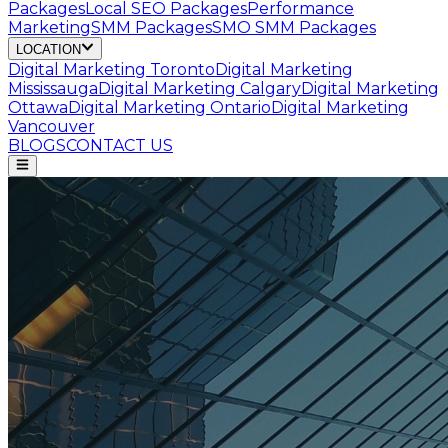
Packages
Local SEO Packages
Performance
Marketing
SMM Packages
SMO SMM Packages
LOCATION
Digital Marketing
Toronto
Digital Marketing
Mississauga
Digital Marketing
Calgary
Digital Marketing
Ottawa
Digital Marketing
Ontario
Digital Marketing
Vancouver
BLOGS
CONTACT US