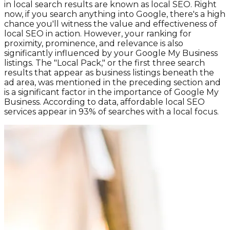
in local search results are known as local SEO. Right
now, if you search anything into Google, there's a high
chance you'll witness the value and effectiveness of
local SEO in action. However, your ranking for
proximity, prominence, and relevance is also
significantly influenced by your Google My Business
listings. The "Local Pack," or the first three search
results that appear as business listings beneath the
ad area, was mentioned in the preceding section and
is a significant factor in the importance of Google My
Business. According to data, affordable local SEO
services appear in 93% of searches with a local focus.