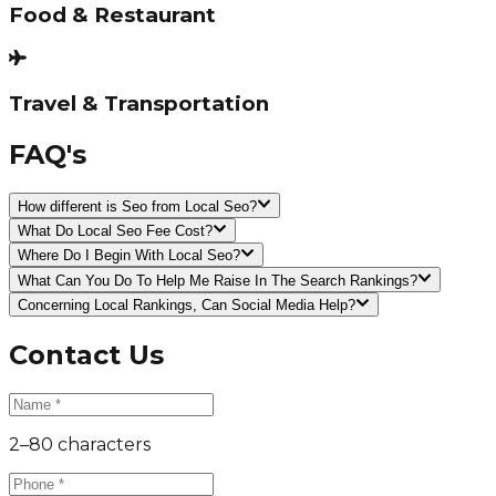
Food & Restaurant
Travel & Transportation
FAQ's
How different is Seo from Local Seo?
What Do Local Seo Fee Cost?
Where Do I Begin With Local Seo?
What Can You Do To Help Me Raise In The Search Rankings?
Concerning Local Rankings, Can Social Media Help?
Contact Us
2–80 characters