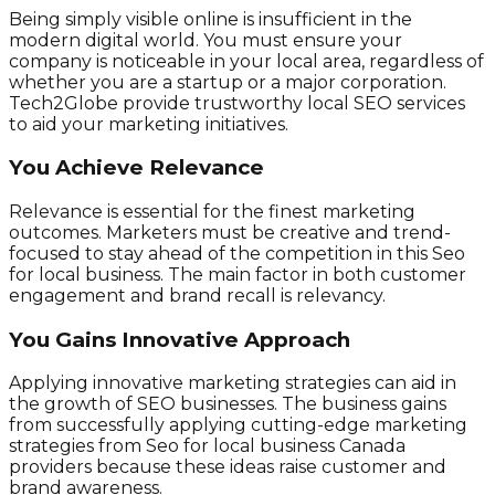
Being simply visible online is insufficient in the
modern digital world. You must ensure your
company is noticeable in your local area, regardless of
whether you are a startup or a major corporation.
Tech2Globe provide trustworthy local SEO services
to aid your marketing initiatives.
You Achieve Relevance
Relevance is essential for the finest marketing
outcomes. Marketers must be creative and trend-
focused to stay ahead of the competition in this Seo
for local business. The main factor in both customer
engagement and brand recall is relevancy.
You Gains Innovative Approach
Applying innovative marketing strategies can aid in
the growth of SEO businesses. The business gains
from successfully applying cutting-edge marketing
strategies from Seo for local business Canada
providers because these ideas raise customer and
brand awareness.