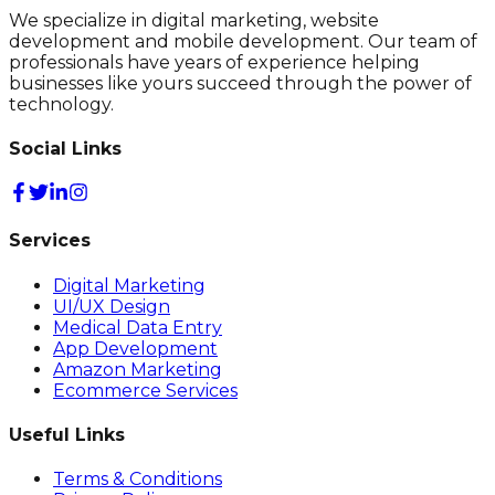
We specialize in digital marketing, website
development and mobile development. Our team of
professionals have years of experience helping
businesses like yours succeed through the power of
technology.
Social Links
Services
Digital Marketing
UI/UX Design
Medical Data Entry
App Development
Amazon Marketing
Ecommerce Services
Useful Links
Terms & Conditions