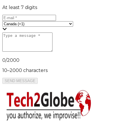
At least 7 digits
0
/
2000
10–2000 characters
SEND MESSAGE