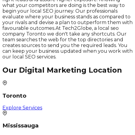
what your competitors are doing is the best way to
begin your local SEO journey. Our professionals
evaluate where your business stands as compared to
your rivals and devise a plan to outperform them with
favourable outcomes.At Tech2Globe, a local seo
company Toronto we don't take any shortcuts. Our
team searches the web for the top directories and
creates sources to send you the required leads. You
can keep your business updated when you work with
our local SEO services.
Our Digital Marketing Location
Toronto
Explore Services
Mississauga