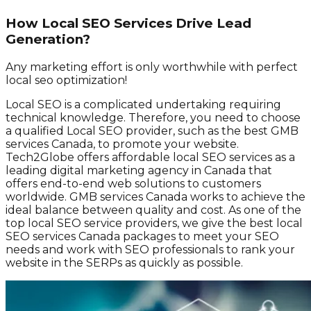
How Local SEO Services Drive Lead
Generation?
Any marketing effort is only worthwhile with perfect
local seo optimization!
Local SEO is a complicated undertaking requiring
technical knowledge. Therefore, you need to choose
a qualified Local SEO provider, such as the best GMB
services Canada, to promote your website.
Tech2Globe offers affordable local SEO services as a
leading digital marketing agency in Canada that
offers end-to-end web solutions to customers
worldwide. GMB services Canada works to achieve the
ideal balance between quality and cost. As one of the
top local SEO service providers, we give the best local
SEO services Canada packages to meet your SEO
needs and work with SEO professionals to rank your
website in the SERPs as quickly as possible.