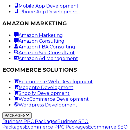
Mobile App Development
iPhone App Development
AMAZON MARKETING
Amazon Marketing
Amazon Consulting
Amazon FBA Consulting
Amazon Seo Consultant
Amazon Ad Management
ECOMMERCE SOLUTIONS
Ecommerce Web Development
Magento Development
Shopify Development
WooCommerce Development
Wordpress Development
PACKAGES
Business PPC Packages
Business SEO
Packages
Ecommerce PPC Packages
Ecommerce SEO