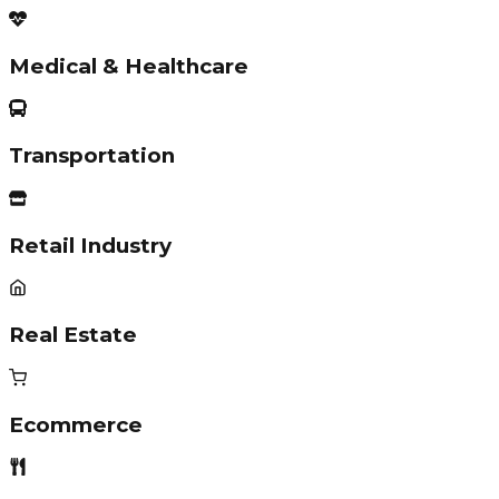
Medical & Healthcare
Transportation
Retail Industry
Real Estate
Ecommerce