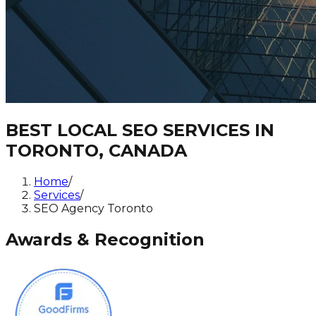
BEST LOCAL SEO SERVICES IN
TORONTO, CANADA
Home
/
Services
/
SEO Agency Toronto
Awards & Recognition