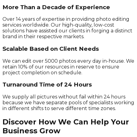
More Than a Decade of Experience
Over 14 years of expertise in providing photo editing
services worldwide. Our high-quality, low-cost
solutions have assisted our clients in forging a distinct
brand in their respective markets.
Scalable Based on Client Needs
We can edit over 5000 photos every day in-house. We
retain 10% of our resources in reserve to ensure
project completion on schedule.
Turnaround Time of 24 Hours
We supply all pictures without fail within 24 hours
because we have separate pools of specialists working
in different shifts to serve different time zones.
Discover How We Can Help Your
Business Grow