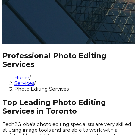
Professional Photo Editing
Services
Home
/
Services
/
Photo Editing Services
Top Leading Photo Editing
Services in Toronto
Tech2Globe's photo editing specialists are very skilled
at using image tools and are able to work with a