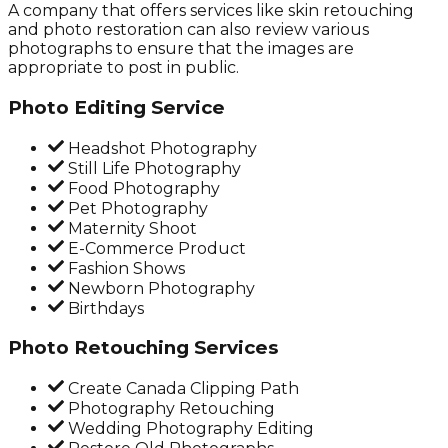
A company that offers services like skin retouching
and photo restoration can also review various
photographs to ensure that the images are
appropriate to post in public.
Photo Editing Service
Headshot Photography
Still Life Photography
Food Photography
Pet Photography
Maternity Shoot
E-Commerce Product
Fashion Shows
Newborn Photography
Birthdays
Photo Retouching Services
Create Canada Clipping Path
Photography Retouching
Wedding Photography Editing