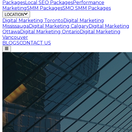
Packages
Local SEO Packages
Performance
Marketing
SMM Packages
SMO SMM Packages
LOCATION
Digital Marketing
Toronto
Digital Marketing
Mississauga
Digital Marketing
Calgary
Digital Marketing
Ottawa
Digital Marketing
Ontario
Digital Marketing
Vancouver
BLOGS
CONTACT US