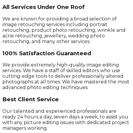
All Services Under One Roof
We are known for providing a broad selection of
image retouching services including portrait
retouching, product photo retouching, wrinkle and
acne retouching, jewellery, wedding photo
retouching, and many other services.
100% Satisfaction Guaranteed
We provide extremely high-quality image editing
services. We have a staff of skilled editors who use
cutting-edge tools to deliver professionally altered
photographs at all times. We have mastered the most
advanced photo editing techniques.
Best Client Service
Our talented and experienced professionals are
ready 24 hours a day, seven days a week, to assist you
with any picture editing issues with dedicated project
managers working.