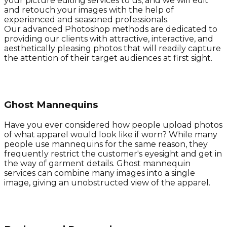
your picture editing services to us, and we will edit
and retouch your images with the help of
experienced and seasoned professionals.
Our advanced Photoshop methods are dedicated to
providing our clients with attractive, interactive, and
aesthetically pleasing photos that will readily capture
the attention of their target audiences at first sight.
Ghost Mannequins
Have you ever considered how people upload photos
of what apparel would look like if worn? While many
people use mannequins for the same reason, they
frequently restrict the customer's eyesight and get in
the way of garment details. Ghost mannequin
services can combine many images into a single
image, giving an unobstructed view of the apparel.