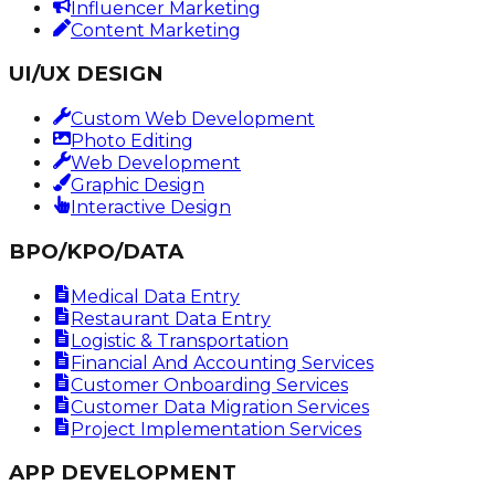
Influencer Marketing
Content Marketing
UI/UX DESIGN
Custom Web Development
Photo Editing
Web Development
Graphic Design
Interactive Design
BPO/KPO/DATA
Medical Data Entry
Restaurant Data Entry
Logistic & Transportation
Financial And Accounting Services
Customer Onboarding Services
Customer Data Migration Services
Project Implementation Services
APP DEVELOPMENT