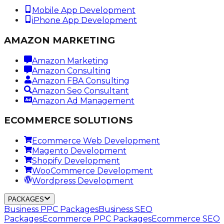
Mobile App Development
iPhone App Development
AMAZON MARKETING
Amazon Marketing
Amazon Consulting
Amazon FBA Consulting
Amazon Seo Consultant
Amazon Ad Management
ECOMMERCE SOLUTIONS
Ecommerce Web Development
Magento Development
Shopify Development
WooCommerce Development
Wordpress Development
PACKAGES
Business PPC Packages
Business SEO
Packages
Ecommerce PPC Packages
Ecommerce SEO