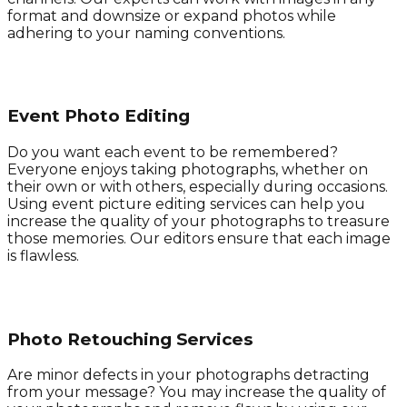
format and downsize or expand photos while
adhering to your naming conventions.
Event Photo Editing
Do you want each event to be remembered?
Everyone enjoys taking photographs, whether on
their own or with others, especially during occasions.
Using event picture editing services can help you
increase the quality of your photographs to treasure
those memories. Our editors ensure that each image
is flawless.
Photo Retouching Services
Are minor defects in your photographs detracting
from your message? You may increase the quality of