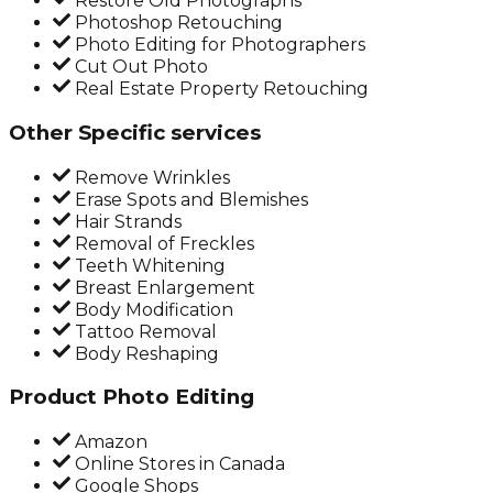
Restore Old Photographs
Photoshop Retouching
Photo Editing for Photographers
Cut Out Photo
Real Estate Property Retouching
Other Specific services
Remove Wrinkles
Erase Spots and Blemishes
Hair Strands
Removal of Freckles
Teeth Whitening
Breast Enlargement
Body Modification
Tattoo Removal
Body Reshaping
Product Photo Editing
Amazon
Online Stores in Canada
Google Shops