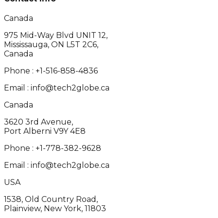
Canada
975 Mid-Way Blvd UNIT 12,
Mississauga, ON L5T 2C6,
Canada
Phone :
+1-516-858-4836
Email :
info@tech2globe.ca
Canada
3620 3rd Avenue,
Port Alberni V9Y 4E8
Phone :
+1-778-382-9628
Email :
info@tech2globe.ca
USA
1538, Old Country Road,
Plainview, New York, 11803