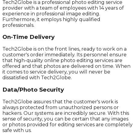
Tech2Globe is a professional photo editing service
provider with a team of employees with 14 years of
experience in professional image editing.
Furthermore, it employs highly qualified
professionals.
On-Time Delivery
Tech2Globe is on the front lines, ready to work on a
customer's order immediately. Its personnel ensure
that high-quality online photo editing services are
offered and that photos are delivered on time. When
it comes to service delivery, you will never be
dissatisfied with Tech2Globe.
Data/Photo Security
Tech2Globe assures that the customer's work is
always protected from unauthorized persons or
hackers. Our systems are incredibly secure. With this
sense of security, you can be certain that any images
or photos provided for editing services are completely
safe with us.