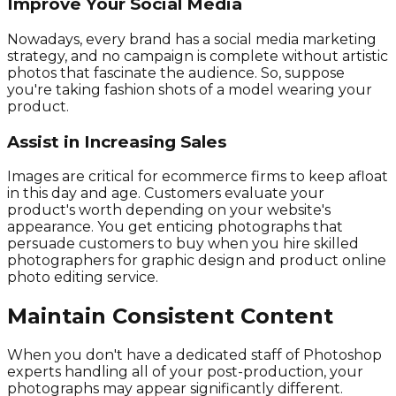
Improve Your Social Media
Nowadays, every brand has a social media marketing
strategy, and no campaign is complete without artistic
photos that fascinate the audience. So, suppose
you're taking fashion shots of a model wearing your
product.
Assist in Increasing Sales
Images are critical for ecommerce firms to keep afloat
in this day and age. Customers evaluate your
product's worth depending on your website's
appearance. You get enticing photographs that
persuade customers to buy when you hire skilled
photographers for graphic design and product online
photo editing service.
Maintain Consistent Content
When you don't have a dedicated staff of Photoshop
experts handling all of your post-production, your
photographs may appear significantly different.