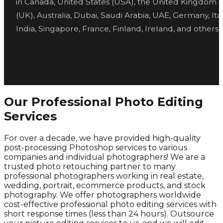
in Canada, United States (USA), the United Kingdom
(UK), Australia, Dubai, Saudi Arabia, UAE, Germany, Ital
India, Singapore, France, Finland, Ireland, and others.
Our Professional Photo Editing
Services
For over a decade, we have provided high-quality
post-processing Photoshop services to various
companies and individual photographers! We are a
trusted photo retouching partner to many
professional photographers working in real estate,
wedding, portrait, ecommerce products, and stock
photography. We offer photographers worldwide
cost-effective professional photo editing services with
short response times (less than 24 hours). Outsource