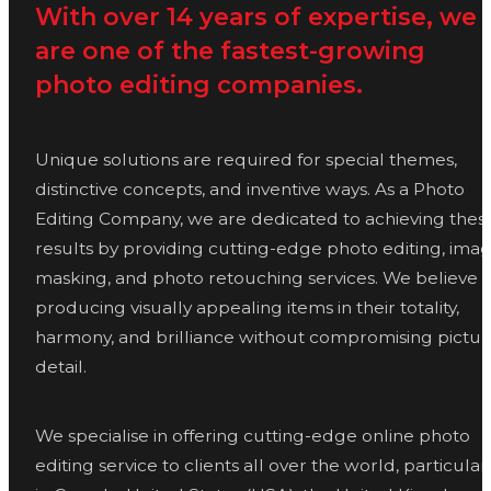
With over 14 years of expertise, we
are one of the fastest-growing
photo editing companies.
Unique solutions are required for special themes,
distinctive concepts, and inventive ways. As a Photo
Editing Company, we are dedicated to achieving thes
results by providing cutting-edge photo editing, ima
masking, and photo retouching services. We believe i
producing visually appealing items in their totality,
harmony, and brilliance without compromising pictur
detail.
We specialise in offering cutting-edge online photo
editing service to clients all over the world, particular