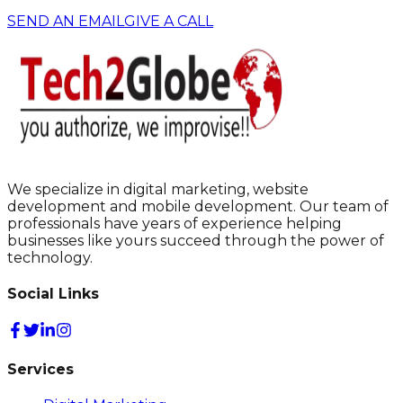
SEND AN EMAIL
GIVE A CALL
We specialize in digital marketing, website
development and mobile development. Our team of
professionals have years of experience helping
businesses like yours succeed through the power of
technology.
Social Links
Services