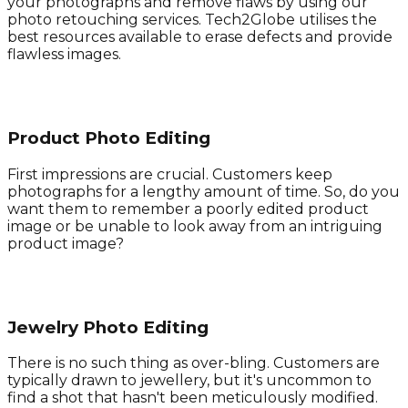
your photographs and remove flaws by using our
photo retouching services. Tech2Globe utilises the
best resources available to erase defects and provide
flawless images.
Product Photo Editing
First impressions are crucial. Customers keep
photographs for a lengthy amount of time. So, do you
want them to remember a poorly edited product
image or be unable to look away from an intriguing
product image?
Jewelry Photo Editing
There is no such thing as over-bling. Customers are
typically drawn to jewellery, but it's uncommon to
find a shot that hasn't been meticulously modified.