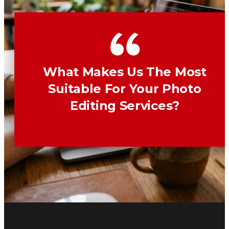
What Makes Us The Most
Suitable For Your Photo
Editing Services?