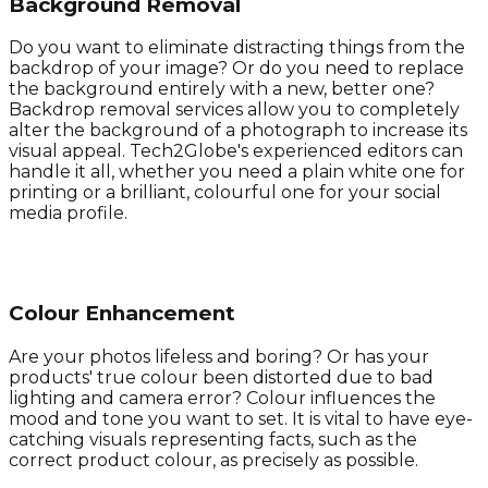
Background Removal
Do you want to eliminate distracting things from the
backdrop of your image? Or do you need to replace
the background entirely with a new, better one?
Backdrop removal services allow you to completely
alter the background of a photograph to increase its
visual appeal. Tech2Globe's experienced editors can
handle it all, whether you need a plain white one for
printing or a brilliant, colourful one for your social
media profile.
Colour Enhancement
Are your photos lifeless and boring? Or has your
products' true colour been distorted due to bad
lighting and camera error? Colour influences the
mood and tone you want to set. It is vital to have eye-
catching visuals representing facts, such as the
correct product colour, as precisely as possible.