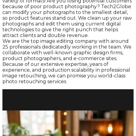
variety of formats! Are you losing potential customers
because of poor product photography? Tech2Globe
can modify your photographs to the smallest detail,
so product features stand out. We clean up your raw
photographs and edit them using current digital
technologies to give the right punch that helps
attract clients and double revenue.
We are the top image editing company with around
25 professionals dedicatedly working in the team. We
collaborate with well-known graphic design firms,
product photographers, and e-commerce sites.
Because of our extensive expertise, years of
experience, and production scalability in professional
image retouching, we can promise you world-class
photo retouching services