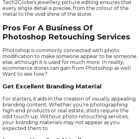
Tech2Globe's jewellery picture editing ensures that
every single detail is precise, from the colour of the
metal to the vivid shine of the stone.
Pros For A Business Of
Photoshop Retouching Services
Photoshop is commonly connected with photo
modification to make someone appear to be someone
else, although it is used for much more. In reality,
ecommerce stores can gain from Photoshop as well.
Want to see how?
Get Excellent Branding Material
For starters, it aids in the creation of visually appealing
branding content. Whether you're photographing
high-end products or real estate, shots require the
odd touch-up. Without photo retouching services,
your branding materials may not appear as you
expected them to.