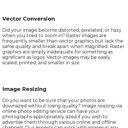
Vector Conversion
Did your image become distorted, pixelated, or hazy
when you tried to zoom in? Raster images are
frequently smaller than vector graphics but lack the
same quality and break apart when magnified. Raster
graphics are simply inadequate for something as
significant as logos. Vector images may be easily
scaled, printed, and smaller in size.
Image Resizing
Do you want to be sure that your photos are
downsized without losing quality? Image resizing via
online photo editing service can have your
photographs appropriately sized if you wish to
advertise them through various online and offline
channels. Our experts can work with images in any