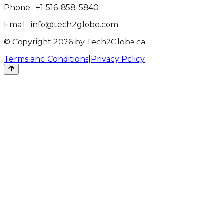
Phone :
+1-516-858-5840
Email :
info@tech2globe.com
© Copyright 2026 by Tech2Globe.ca
Terms and Conditions
|
Privacy Policy