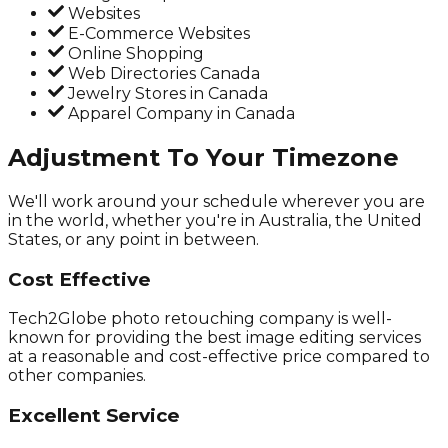
Websites
E-Commerce Websites
Online Shopping
Web Directories Canada
Jewelry Stores in Canada
Apparel Company in Canada
Adjustment To Your Timezone
We'll work around your schedule wherever you are
in the world, whether you're in Australia, the United
States, or any point in between.
Cost Effective
Tech2Globe photo retouching company is well-
known for providing the best image editing services
at a reasonable and cost-effective price compared to
other companies.
Excellent Service