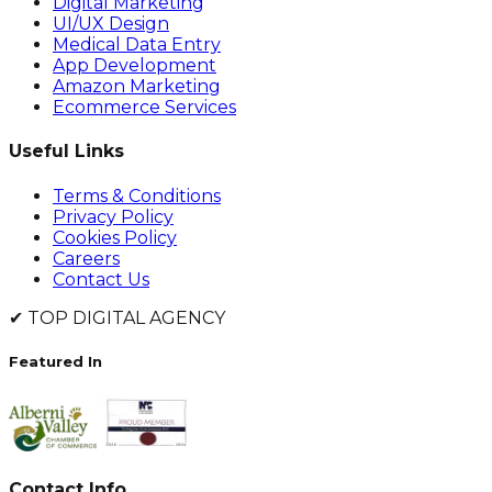
Digital Marketing
UI/UX Design
Medical Data Entry
App Development
Amazon Marketing
Ecommerce Services
Useful Links
Terms & Conditions
Privacy Policy
Cookies Policy
Careers
Contact Us
✔
TOP DIGITAL AGENCY
Featured In
Contact Info