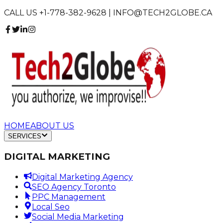
CALL US +1-778-382-9628 | INFO@TECH2GLOBE.CA
HOME
ABOUT US
SERVICES
DIGITAL MARKETING
Digital Marketing Agency
SEO Agency Toronto
PPC Management
Local Seo
Social Media Marketing