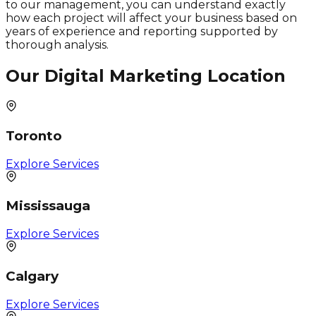
to our management, you can understand exactly
how each project will affect your business based on
years of experience and reporting supported by
thorough analysis.
Our Digital Marketing Location
Toronto
Explore Services
Mississauga
Explore Services
Calgary
Explore Services