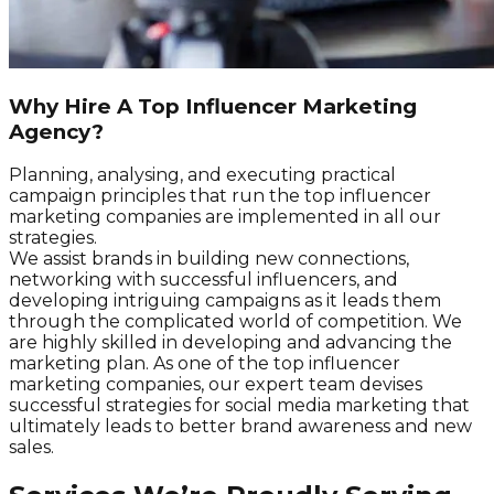
Why Hire A Top Influencer Marketing
Agency?
Planning, analysing, and executing practical
campaign principles that run the top influencer
marketing companies are implemented in all our
strategies.
We assist brands in building new connections,
networking with successful influencers, and
developing intriguing campaigns as it leads them
through the complicated world of competition. We
are highly skilled in developing and advancing the
marketing plan. As one of the top influencer
marketing companies, our expert team devises
successful strategies for social media marketing that
ultimately leads to better brand awareness and new
sales.