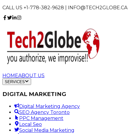
CALL US +1-778-382-9628 | INFO@TECH2GLOBE.CA
HOME
ABOUT US
SERVICES
DIGITAL MARKETING
Digital Marketing Agency
SEO Agency Toronto
PPC Management
Local Seo
Social Media Marketing