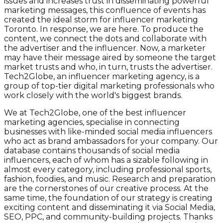
issues and increases trust in disseminating powerful
marketing messages, this confluence of events has
created the ideal storm for influencer marketing
Toronto. In response, we are here. To produce the
content, we connect the dots and collaborate with
the advertiser and the influencer. Now, a marketer
may have their message aired by someone the target
market trusts and who, in turn, trusts the advertiser.
Tech2Globe, an influencer marketing agency, is a
group of top-tier digital marketing professionals who
work closely with the world's biggest brands.
We at Tech2Globe, one of the best influencer
marketing agencies, specialise in connecting
businesses with like-minded social media influencers
who act as brand ambassadors for your company. Our
database contains thousands of social media
influencers, each of whom has a sizable following in
almost every category, including professional sports,
fashion, foodies, and music. Research and preparation
are the cornerstones of our creative process. At the
same time, the foundation of our strategy is creating
exciting content and disseminating it via Social Media,
SEO, PPC, and community-building projects. Thanks