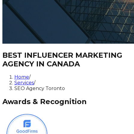
BEST INFLUENCER MARKETING
AGENCY IN CANADA
Home
/
Services
/
SEO Agency Toronto
Awards & Recognition