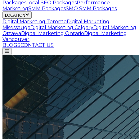
Packages
Local SEO Packages
Performance
Marketing
SMM Packages
SMO SMM Packages
LOCATION
Digital Marketing
Toronto
Digital Marketing
Mississauga
Digital Marketing
Calgary
Digital Marketing
Ottawa
Digital Marketing
Ontario
Digital Marketing
Vancouver
BLOGS
CONTACT US