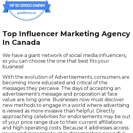
Top Influencer Marketing Agency
In Canada
We have a giant network of social media influencers,
so you can choose the one that best fits your
business!
With the evolution of Advertisements, consumers are
becoming more educated and critical of the
messages they perceive. The days of accepting an
advertisement's message and proposition at face
value are long gone. Businesses now must discover
new methods to engage in a world where advertising
is viewed as more invasive than helpful. Directly
approaching celebrities for endorsements may be out
of your price range due to their current affiliations
and high operating costs. Because it addresses access