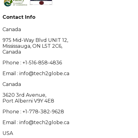
Contact Info
Canada
975 Mid-Way Blvd UNIT 12,
Mississauga, ON L5T 2C6,
Canada
Phone :
+1-516-858-4836
Email :
info@tech2globe.ca
Canada
3620 3rd Avenue,
Port Alberni V9Y 4E8
Phone :
+1-778-382-9628
Email :
info@tech2globe.ca
USA