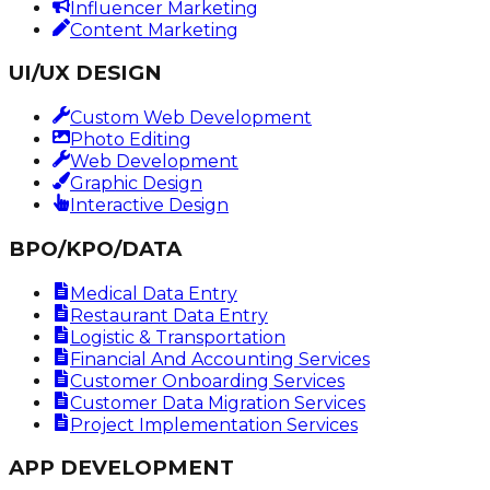
Influencer Marketing
Content Marketing
UI/UX DESIGN
Custom Web Development
Photo Editing
Web Development
Graphic Design
Interactive Design
BPO/KPO/DATA
Medical Data Entry
Restaurant Data Entry
Logistic & Transportation
Financial And Accounting Services
Customer Onboarding Services
Customer Data Migration Services
Project Implementation Services
APP DEVELOPMENT