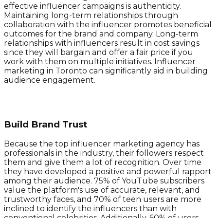
effective influencer campaigns is authenticity.
Maintaining long-term relationships through
collaboration with the influencer promotes beneficial
outcomes for the brand and company. Long-term
relationships with influencers result in cost savings
since they will bargain and offer a fair price if you
work with them on multiple initiatives. Influencer
marketing in Toronto can significantly aid in building
audience engagement.
Build Brand Trust
Because the top influencer marketing agency has
professionals in the industry, their followers respect
them and give them a lot of recognition. Over time
they have developed a positive and powerful rapport
among their audience. 75% of YouTube subscribers
value the platform's use of accurate, relevant, and
trustworthy faces, and 70% of teen users are more
inclined to identify the influencers than with
conventional celebrities. Additionally, 60% of users