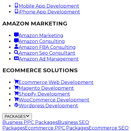
Mobile App Development
iPhone App Development
AMAZON MARKETING
Amazon Marketing
Amazon Consulting
Amazon FBA Consulting
Amazon Seo Consultant
Amazon Ad Management
ECOMMERCE SOLUTIONS
Ecommerce Web Development
Magento Development
Shopify Development
WooCommerce Development
Wordpress Development
PACKAGES
Business PPC Packages
Business SEO
Packages
Ecommerce PPC Packages
Ecommerce SEO