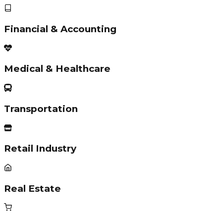
Financial & Accounting
Medical & Healthcare
Transportation
Retail Industry
Real Estate