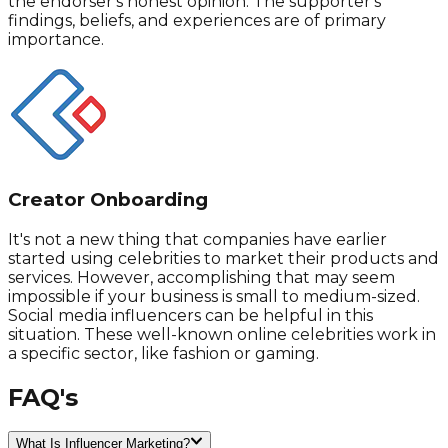
the endorser's honest opinion. The supporter's
findings, beliefs, and experiences are of primary
importance.
Creator Onboarding
It's not a new thing that companies have earlier
started using celebrities to market their products and
services. However, accomplishing that may seem
impossible if your business is small to medium-sized.
Social media influencers can be helpful in this
situation. These well-known online celebrities work in
a specific sector, like fashion or gaming.
FAQ's
What Is Influencer Marketing?