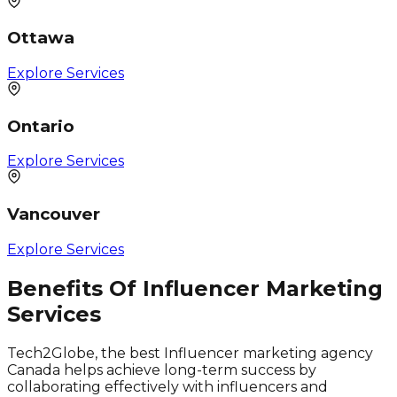
Ottawa
Explore Services
Ontario
Explore Services
Vancouver
Explore Services
Benefits Of Influencer Marketing
Services
Tech2Globe, the best Influencer marketing agency
Canada helps achieve long-term success by
collaborating effectively with influencers and