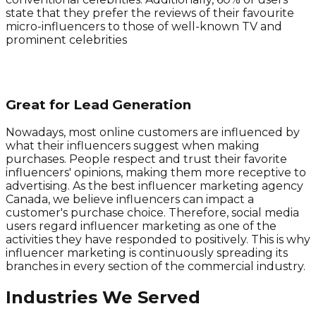
state that they prefer the reviews of their favourite
micro-influencers to those of well-known TV and
prominent celebrities
Great for Lead Generation
Nowadays, most online customers are influenced by
what their influencers suggest when making
purchases. People respect and trust their favorite
influencers' opinions, making them more receptive to
advertising. As the best influencer marketing agency
Canada, we believe influencers can impact a
customer's purchase choice. Therefore, social media
users regard influencer marketing as one of the
activities they have responded to positively. This is why
influencer marketing is continuously spreading its
branches in every section of the commercial industry.
Industries We Served