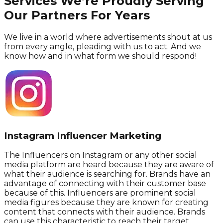
Services We’re Proudly Serving
Our Partners For Years
We live in a world where advertisements shout at us
from every angle, pleading with us to act. And we
know how and in what form we should respond!
Instagram Influencer Marketing
The Influencers on Instagram or any other social
media platform are heard because they are aware of
what their audience is searching for. Brands have an
advantage of connecting with their customer base
because of this. Influencers are prominent social
media figures because they are known for creating
content that connects with their audience. Brands
can use this characteristic to reach their target