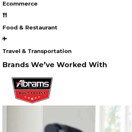
Ecommerce
Food & Restaurant
Travel & Transportation
Brands We’ve Worked With