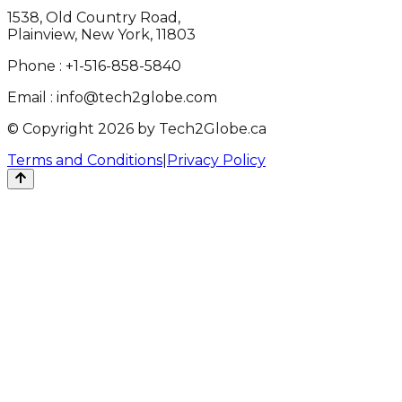
1538, Old Country Road,
Plainview, New York, 11803
Phone :
+1-516-858-5840
Email :
info@tech2globe.com
© Copyright 2026 by Tech2Globe.ca
Terms and Conditions
|
Privacy Policy