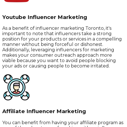
Youtube Influencer Marketing
As a benefit of influencer marketing Toronto, it's
important to note that influencers take a strong
position for your products or services in a compelling
manner without being forceful or dishonest.
Additionally, leveraging influencers for marketing
makes your consumer outreach approach more
viable because you want to avoid people blocking
your ads or causing people to become irritated.
Affiliate Influencer Marketing
You can benefit from having your affiliate program as