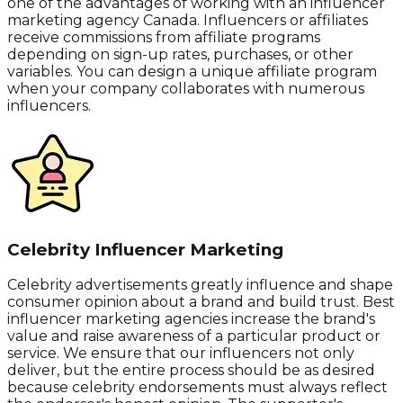
one of the advantages of working with an influencer
marketing agency Canada. Influencers or affiliates
receive commissions from affiliate programs
depending on sign-up rates, purchases, or other
variables. You can design a unique affiliate program
when your company collaborates with numerous
influencers.
Celebrity Influencer Marketing
Celebrity advertisements greatly influence and shape
consumer opinion about a brand and build trust. Best
influencer marketing agencies increase the brand's
value and raise awareness of a particular product or
service. We ensure that our influencers not only
deliver, but the entire process should be as desired
because celebrity endorsements must always reflect