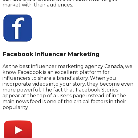
market with their audiences.
Facebook Influencer Marketing
As the best influencer marketing agency Canada, we
know Facebook is an excellent platform for
influencers to share a brand's story. When you
incorporate videos into your story, they become even
more powerful. The fact that Facebook Stories
appear at the top of a user's page instead of in the
main news feed is one of the critical factors in their
popularity.