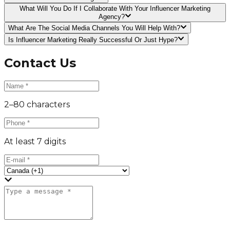
What Will You Do If I Collaborate With Your Influencer Marketing
Agency?
What Are The Social Media Channels You Will Help With?
Is Influencer Marketing Really Successful Or Just Hype?
Contact Us
2–80 characters
At least 7 digits