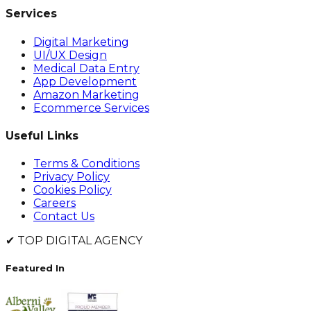
Services
Digital Marketing
UI/UX Design
Medical Data Entry
App Development
Amazon Marketing
Ecommerce Services
Useful Links
Terms & Conditions
Privacy Policy
Cookies Policy
Careers
Contact Us
✔
TOP DIGITAL AGENCY
Featured In