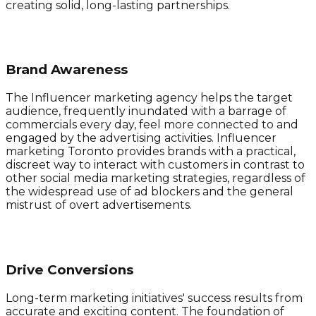
creating solid, long-lasting partnerships.
Brand Awareness
The Influencer marketing agency helps the target
audience, frequently inundated with a barrage of
commercials every day, feel more connected to and
engaged by the advertising activities. Influencer
marketing Toronto provides brands with a practical,
discreet way to interact with customers in contrast to
other social media marketing strategies, regardless of
the widespread use of ad blockers and the general
mistrust of overt advertisements.
Drive Conversions
Long-term marketing initiatives' success results from
accurate and exciting content. The foundation of