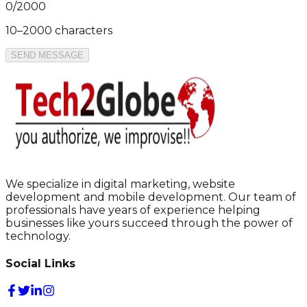
0
/
2000
10–2000 characters
SEND MESSAGE
We specialize in digital marketing, website
development and mobile development. Our team of
professionals have years of experience helping
businesses like yours succeed through the power of
technology.
Social Links